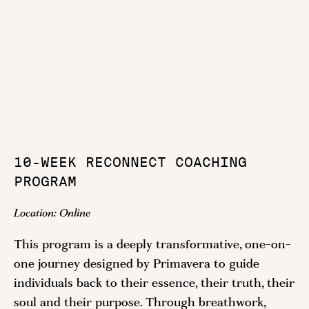
10-WEEK RECONNECT COACHING
PROGRAM
Location:
Online
This program is a deeply transformative, one-on-
one journey designed by Primavera to guide
individuals back to their essence, their truth, their
soul and their purpose. Through breathwork,