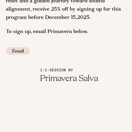
reset and a guided journey toward soulful
alignment, receive 25% off by signing up for this
program before December 15,2025.
To sign up, email Primavera below.
Email
1-1-SESSION BY
Primavera Salva