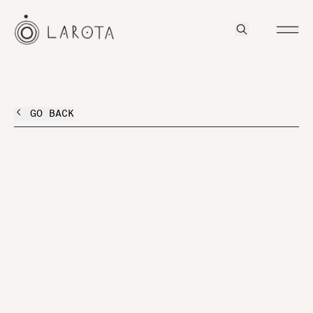
GO BACK