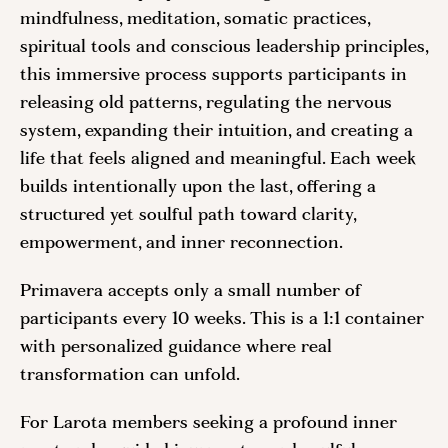
mindfulness, meditation, somatic practices,
spiritual tools and conscious leadership principles,
this immersive process supports participants in
releasing old patterns, regulating the nervous
system, expanding their intuition, and creating a
life that feels aligned and meaningful. Each week
builds intentionally upon the last, offering a
structured yet soulful path toward clarity,
empowerment, and inner reconnection.
Primavera accepts only a small number of
participants every 10 weeks. This is a 1:1 container
with personalized guidance where real
transformation can unfold.
For Larota members seeking a profound inner