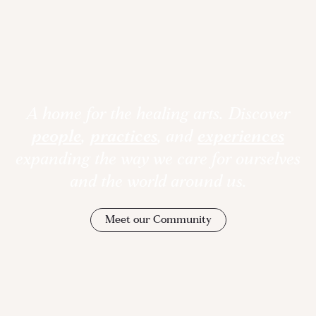
A home for the healing arts. Discover
people
,
practices
, and
experiences
expanding the way we care for ourselves
and the world around us.
Meet our Community