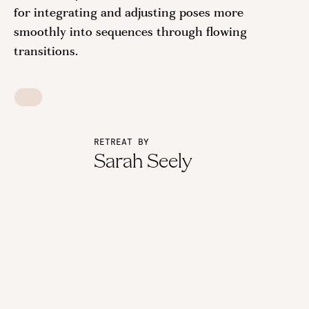
for integrating and adjusting poses more
smoothly into sequences through flowing
transitions.
RETREAT BY
Sarah Seely