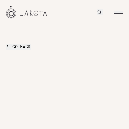
GO BACK