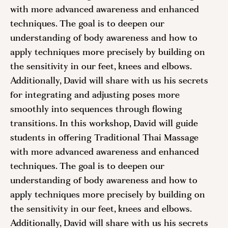
with more advanced awareness and enhanced
techniques. The goal is to deepen our
understanding of body awareness and how to
apply techniques more precisely by building on
the sensitivity in our feet, knees and elbows.
Additionally, David will share with us his secrets
for integrating and adjusting poses more
smoothly into sequences through flowing
transitions. In this workshop, David will guide
students in offering Traditional Thai Massage
with more advanced awareness and enhanced
techniques. The goal is to deepen our
understanding of body awareness and how to
apply techniques more precisely by building on
the sensitivity in our feet, knees and elbows.
Additionally, David will share with us his secrets