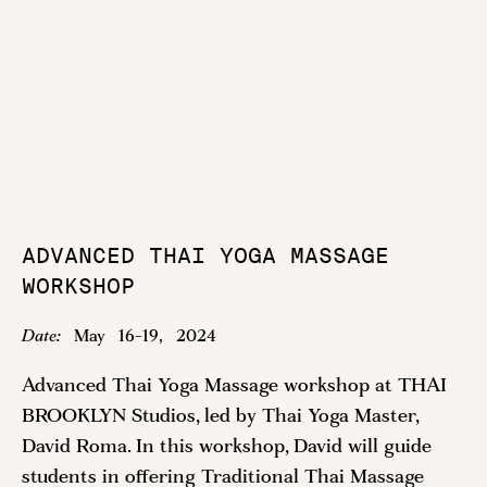
ADVANCED THAI YOGA MASSAGE
WORKSHOP
Date:
May
16
-
19
,
2024
Advanced Thai Yoga Massage workshop at THAI
BROOKLYN Studios, led by Thai Yoga Master,
David Roma. In this workshop, David will guide
students in offering Traditional Thai Massage