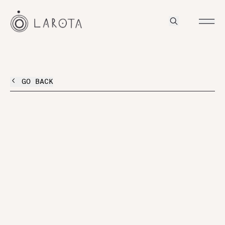
GO BACK