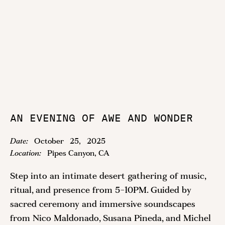
AN EVENING OF AWE AND WONDER
Date:
October
25
,
2025
Location:
Pipes Canyon, CA
Step into an intimate desert gathering of music,
ritual, and presence from 5-10PM. Guided by
sacred ceremony and immersive soundscapes
from Nico Maldonado, Susana Pineda, and Michel