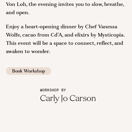
Von Loh, the evening invites you to slow, breathe,
and open.
Enjoy a heart‑opening dinner by Chef Vanessa
Wolfe, cacao from Cd’A, and elixirs by Mysticopia.
This event will be a space to connect, reflect, and
awaken to wonder.
Book Workshop
WORKSHOP BY
Carly Jo Carson