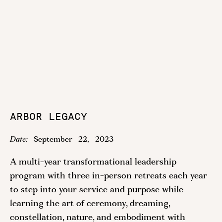
ARBOR LEGACY
Date:
September
22
,
2023
A multi-year transformational leadership
program with three in-person retreats each year
to step into your service and purpose while
learning the art of ceremony, dreaming,
constellation, nature, and embodiment with