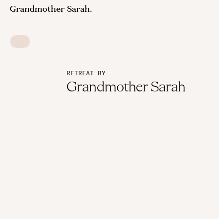
Grandmother Sarah.
RETREAT BY
Grandmother Sarah