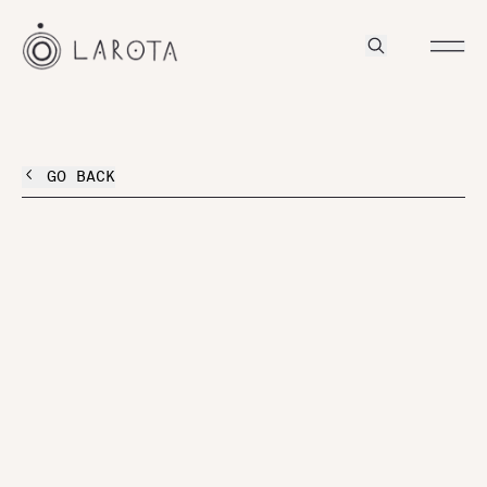
GO BACK