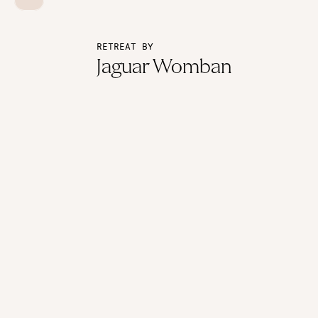
RETREAT BY
Jaguar Womban