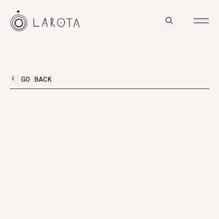
GO BACK