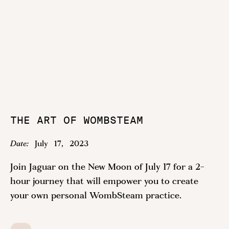
THE ART OF WOMBSTEAM
Date:
July
17
,
2023
Join Jaguar on the New Moon of July 17 for a 2-
hour journey that will empower you to create
your own personal WombSteam practice.