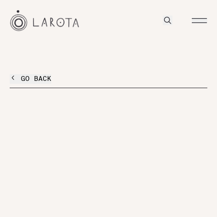
GO BACK