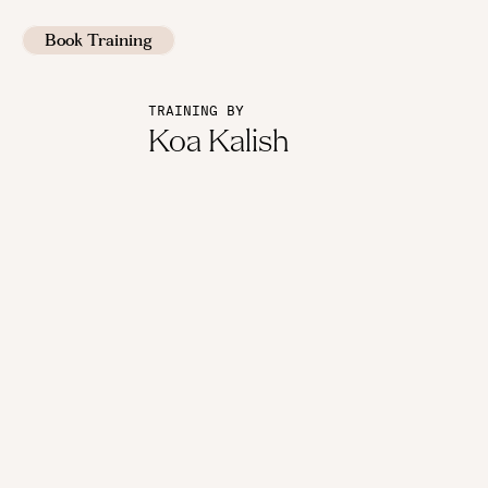
Book Training
TRAINING BY
Koa Kalish