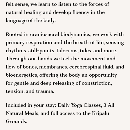
felt sense, we learn to listen to the forces of
natural healing and develop fluency in the
language of the body.
Rooted in craniosacral biodynamics, we work with
primary respiration and the breath of life, sensing
rhythms, still-points, fulcrums, tides, and more.
Through our hands we feel the movement and
flow of bones, membranes, cerebrospinal fluid, and
bioenergetics, offering the body an opportunity
for gentle and deep releasing of constriction,
tension, and trauma.
Included in your stay: Daily Yoga Classes, 3 All-
Natural Meals, and full access to the Kripalu
Grounds.