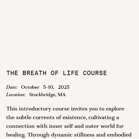
THE BREATH OF LIFE COURSE
Date:
October
5
-
10
,
2025
Location:
Stockbridge, MA
This introductory course invites you to explore
the subtle currents of existence, cultivating a
connection with inner self and outer world for
healing. Through dynamic stillness and embodied