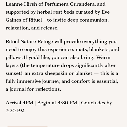
Leanne Hirsh of Perfumera Curandera, and
supported by herbal rest beds curated by Eve
Gaines of Rituel—to invite deep communion,
relaxation, and release.
Rituel Nature Refuge will provide everything you
need to enjoy this experience: mats, blankets, and
pillows. If you’d like, you can also bring: Warm
layers (the temperature drops significantly after
sunset), an extra sheepskin or blanket — this is a
fully immersive journey, and comfort is essential,
a journal for reflections.
Arrival 4PM | Begin at 4:30 PM | Concludes by
7:30 PM