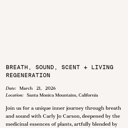
BREATH, SOUND, SCENT + LIVING
REGENERATION
Date:
March
21
,
2026
Location:
Santa Monica Mountains, California
Join us for a unique inner journey through breath
and sound with Carly Jo Carson, deepened by the
medicinal essences of plants, artfully blended by