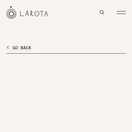
GO BACK