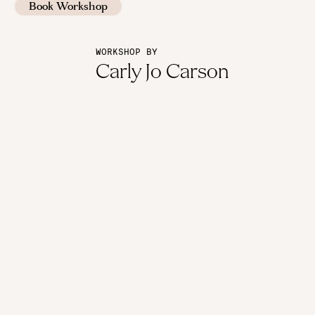
Book Workshop
WORKSHOP BY
Carly Jo Carson