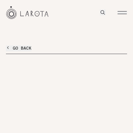
GO BACK