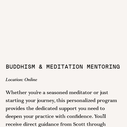
BUDDHISM & MEDITATION MENTORING
Location:
Online
Whether you’re a seasoned meditator or just
starting your journey, this personalized program
provides the dedicated support you need to
deepen your practice with confidence. You’ll
receive direct guidance from Scott through