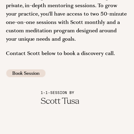
private, in-depth mentoring sessions. To grow
your practice, you'll have access to two 50-minute
one-on-one sessions with Scott monthly and a
custom meditation program designed around
your unique needs and goals.
Contact Scott below to book a discovery call.
Book Session
1-1-SESSION BY
Scott Tusa