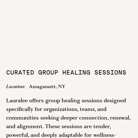
CURATED GROUP HEALING SESSIONS
Location:
Amagansett, NY
Lauralee offers group healing sessions designed
specifically for organizations, teams, and
communities seeking deeper connection, renewal,
and alignment. These sessions are tender,
powerful, and deeply adaptable for wellness-