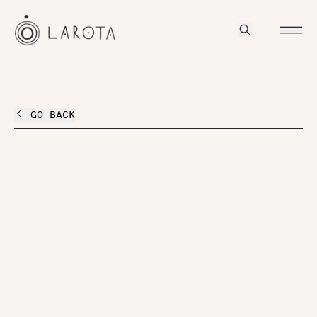
GO BACK