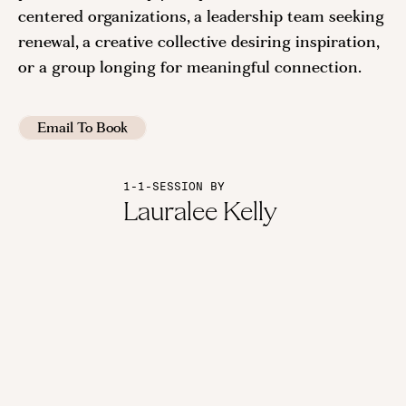
centered organizations, a leadership team seeking
renewal, a creative collective desiring inspiration,
or a group longing for meaningful connection.
Email To Book
1-1-SESSION BY
Lauralee Kelly