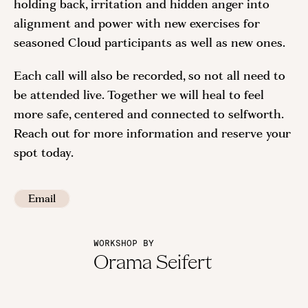
holding back, irritation and hidden anger into
alignment and power with new exercises for
seasoned Cloud participants as well as new ones.
Each call will also be recorded, so not all need to
be attended live. Together we will heal to feel
more safe, centered and connected to selfworth.
Reach out for more information and reserve your
spot today.
Email
WORKSHOP BY
Orama Seifert