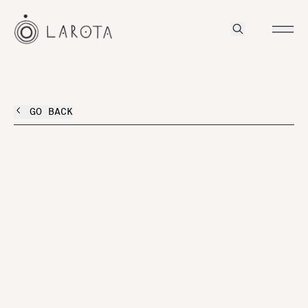
GO BACK