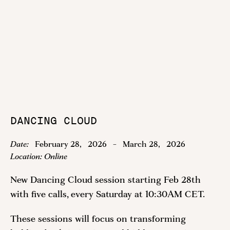
DANCING CLOUD
Date:
February 28
,
2026
-
March 28
,
2026
Location:
Online
New Dancing Cloud session starting Feb 28th
with five calls, every Saturday at 10:30AM CET.
These sessions will focus on transforming