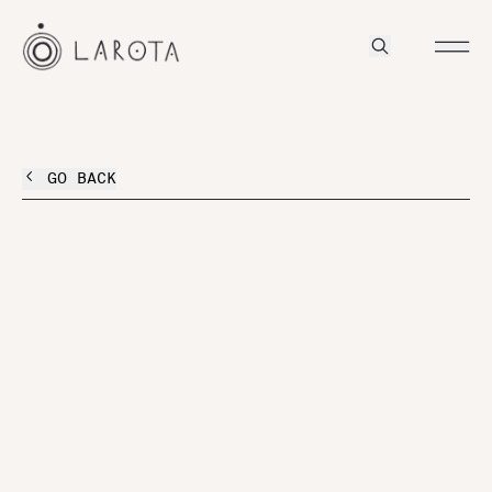
GO BACK