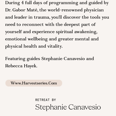
During 4 full days of programming and guided by
Dr. Gabor Maté, the world-renowned physician
and leader in trauma, you'll discover the tools you
need to reconnect with the deepest part of
yourself and experience spiritual awakening,
emotional wellbeing and greater mental and
physical health and vitality.
Featuring guides Stephanie Canavesio and
Rebecca Hayek.
Www.harvestseries.com
RETREAT BY
Stephanie Canavesio