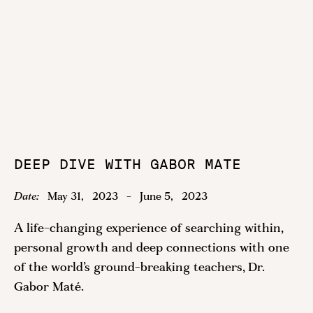
DEEP DIVE WITH GABOR MATE
Date:
May 31
,
2023
-
June 5
,
2023
A life-changing experience of searching within,
personal growth and deep connections with one
of the world’s ground-breaking teachers, Dr.
Gabor Maté.