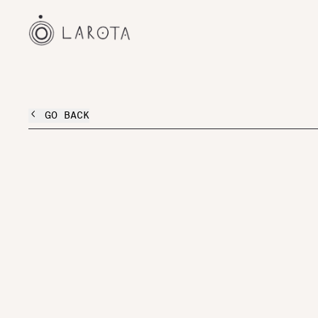
GO BACK