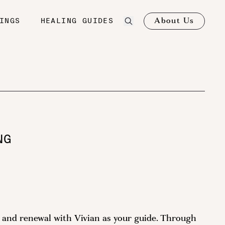
About Us
INGS
HEALING GUIDES
NG
on and renewal with Vivian as your guide. Through