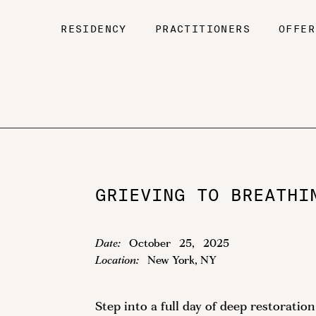
RESIDENCY
PRACTITIONERS
OFFER
GRIEVING TO BREATHI
Date:
October
25
,
2025
Location:
New York, NY
Step into a full day of deep restorati