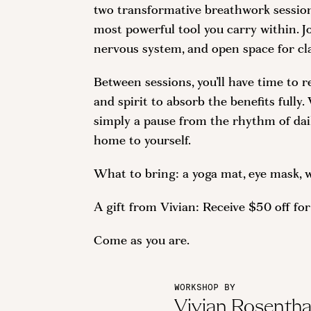
two transformative breathwork sessions
most powerful tool you carry within. J
nervous system, and open space for cla
Between sessions, you’ll have time to r
and spirit to absorb the benefits fully
simply a pause from the rhythm of daily
home to yourself.
What to bring: a yoga mat, eye mask, w
A gift from Vivian: Receive $50 off f
Come as you are.
WORKSHOP BY
Vivian Rosentha