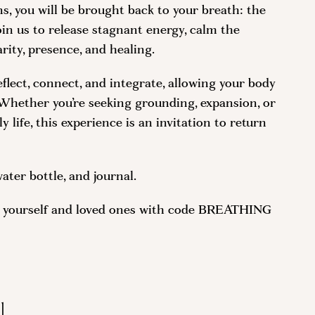
, you will be brought back to your breath: the
oin us to release stagnant energy, calm the
rity, presence, and healing.
eflect, connect, and integrate, allowing your body
. Whether you’re seeking grounding, expansion, or
 life, this experience is an invitation to return
ater bottle, and journal.
or yourself and loved ones with code BREATHING
l