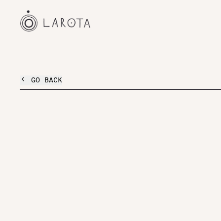
GO BACK