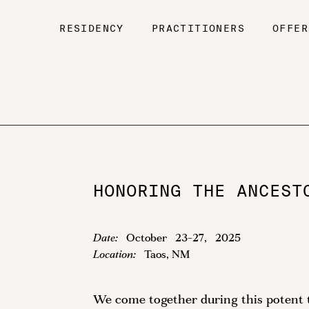
RESIDENCY
PRACTITIONERS
OFFER
HONORING THE ANCEST
Date:
October
23
-
27
,
2025
Location:
Taos, NM
We come together during this potent ti