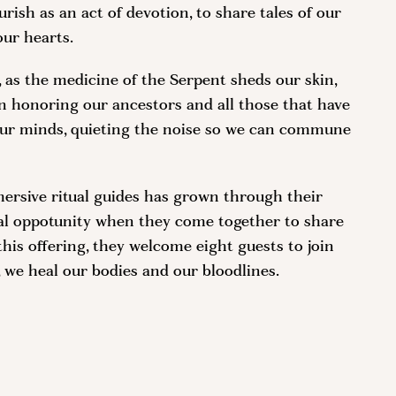
urish as an act of devotion, to share tales of our
our hearts.
, as the medicine of the Serpent sheds our skin,
in honoring our ancestors and all those that have
r our minds, quieting the noise so we can commune
ersive ritual guides has grown through their
cial oppotunity when they come together to share
this offering, they welcome eight guests to join
, we heal our bodies and our bloodlines.