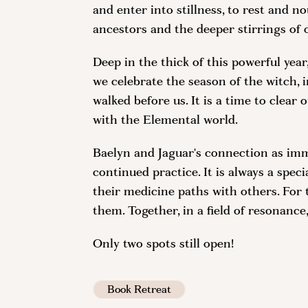
and enter into stillness, to rest and no
ancestors and the deeper stirrings of 
Deep in the thick of this powerful year
we celebrate the season of the witch, 
walked before us. It is a time to clea
with the Elemental world.
Baelyn and Jaguar's connection as imm
continued practice. It is always a spe
their medicine paths with others. For 
them. Together, in a field of resonance
Only two spots still open!
Book Retreat