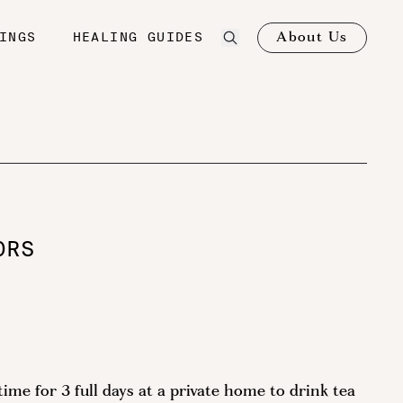
About Us
INGS
HEALING GUIDES
ORS
me for 3 full days at a private home to drink tea