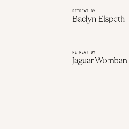
RETREAT BY
Baelyn Elspeth
RETREAT BY
Jaguar Womban