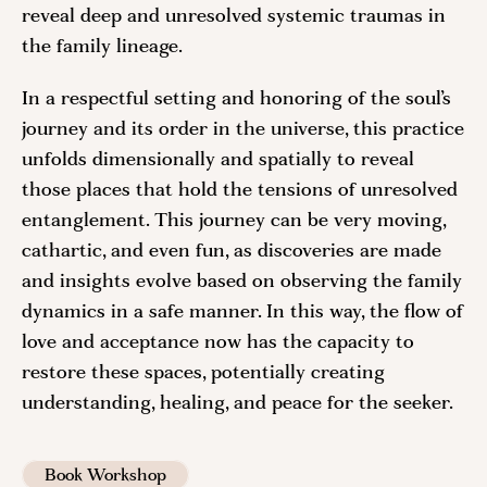
reveal deep and unresolved systemic traumas in
the family lineage.
In a respectful setting and honoring of the soul’s
journey and its order in the universe, this practice
unfolds dimensionally and spatially to reveal
those places that hold the tensions of unresolved
entanglement. This journey can be very moving,
cathartic, and even fun, as discoveries are made
and insights evolve based on observing the family
dynamics in a safe manner. In this way, the flow of
love and acceptance now has the capacity to
restore these spaces, potentially creating
understanding, healing, and peace for the seeker.
Book Workshop