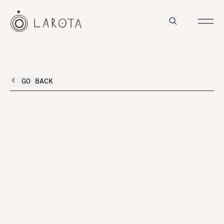
GO BACK