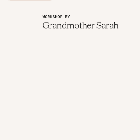
WORKSHOP BY
Grandmother Sarah