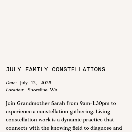
JULY FAMILY CONSTELLATIONS
Date:
July
12
,
2025
Location:
Shoreline, WA
Join Grandmother Sarah from 9am-1:30pm to
experience a constellation gathering. Living
constellation work is a dynamic practice that
connects with the knowing field to diagnose and