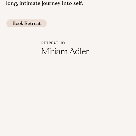
long, intimate journey into self.
Book Retreat
RETREAT BY
Miriam Adler