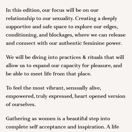
In this edition, our focus will be on our
relationship to our sexuality. Creating a deeply
supportive and safe space to explore our edges,
conditioning, and blockages, where we can release
and connect with our authentic feminine power.
We will be diving into practices & rituals that will
allow us to expand our capacity for pleasure, and
be able to meet life from that place.
To feel the most vibrant, sensually alive,
empowered, truly expressed, heart opened version
of ourselves.
Gathering as women is a beautiful step into
complete self acceptance and inspiration. A life