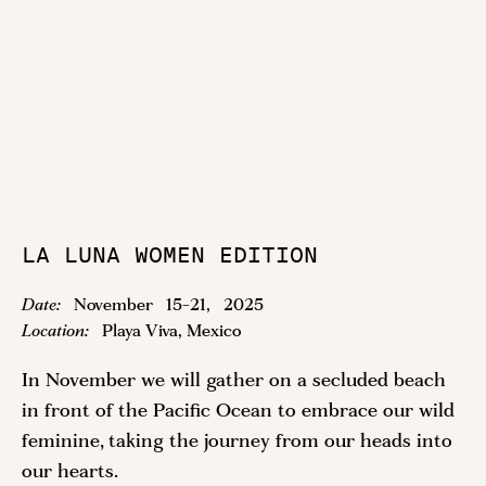
LA LUNA WOMEN EDITION
Date:
November
15
-
21
,
2025
Location:
Playa Viva, Mexico
In November we will gather on a secluded beach
in front of the Pacific Ocean to embrace our wild
feminine, taking the journey from our heads into
our hearts.