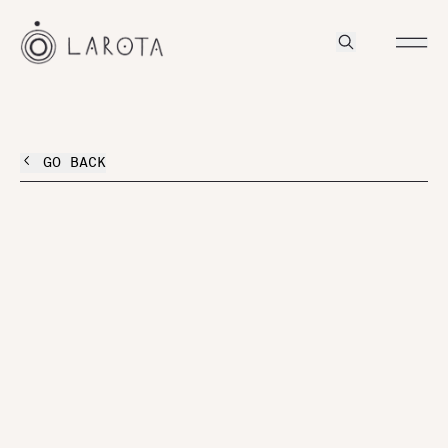
GO BACK