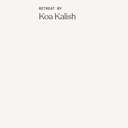
RETREAT BY
Koa Kalish