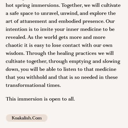
hot spring immersions. Together, we will cultivate
a safe space to unravel, unwind, and explore the
art of attunement and embodied presence. Our
intention is to invite your inner medicine to be
revealed. As the world gets more and more
chaotic it is easy to lose contact with our own
wisdom. Through the healing practices we will
cultivate together, through emptying and slowing
down, you will be able to listen to that medicine
that you withhold and that is so needed in these
transformational times.
This immersion is open to all.
Koakalish.com