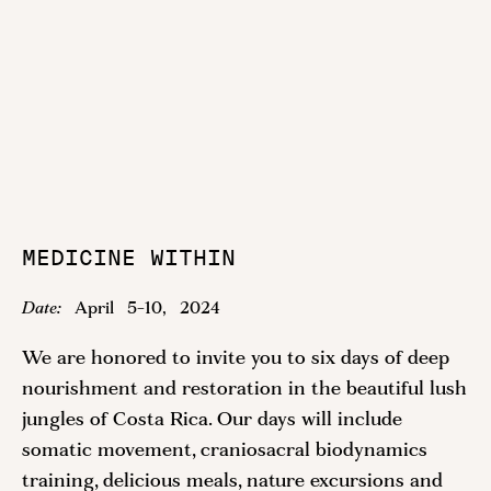
MEDICINE WITHIN
Date:
April
5
-
10
,
2024
We are honored to invite you to six days of deep
nourishment and restoration in the beautiful lush
jungles of Costa Rica. Our days will include
somatic movement, craniosacral biodynamics
training, delicious meals, nature excursions and