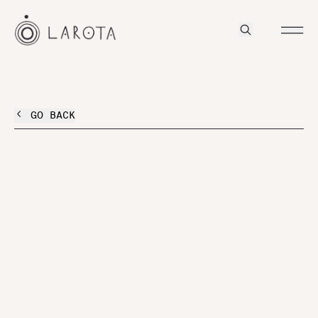
GO BACK