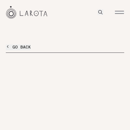
GO BACK