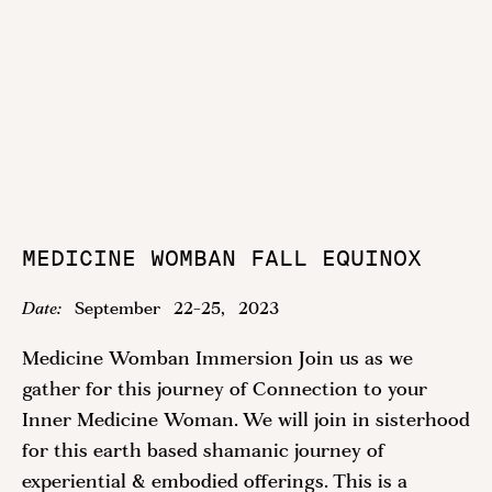
MEDICINE WOMBAN FALL EQUINOX
Date:
September
22
-
25
,
2023
Medicine Womban Immersion Join us as we
gather for this journey of Connection to your
Inner Medicine Woman. We will join in sisterhood
for this earth based shamanic journey of
experiential & embodied offerings. This is a