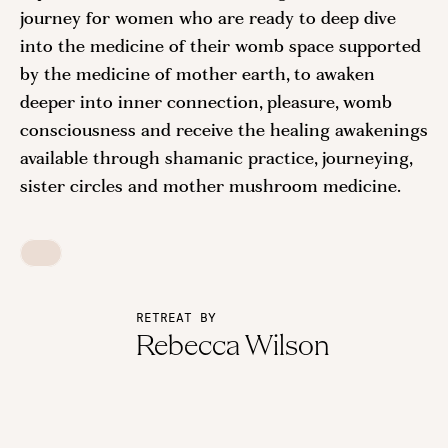
journey for women who are ready to deep dive
into the medicine of their womb space supported
by the medicine of mother earth, to awaken
deeper into inner connection, pleasure, womb
consciousness and receive the healing awakenings
available through shamanic practice, journeying,
sister circles and mother mushroom medicine.
RETREAT BY
Rebecca Wilson