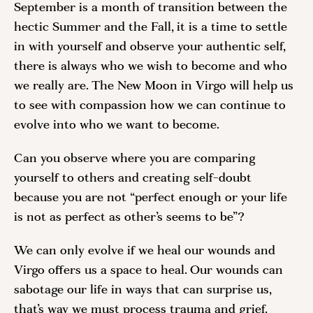
September is a month of transition between the
hectic Summer and the Fall, it is a time to settle
in with yourself and observe your authentic self,
there is always who we wish to become and who
we really are. The New Moon in Virgo will help us
to see with compassion how we can continue to
evolve into who we want to become.
Can you observe where you are comparing
yourself to others and creating self-doubt
because you are not “perfect enough or your life
is not as perfect as other’s seems to be”?
We can only evolve if we heal our wounds and
Virgo offers us a space to heal. Our wounds can
sabotage our life in ways that can surprise us,
that’s way we must process trauma and grief.