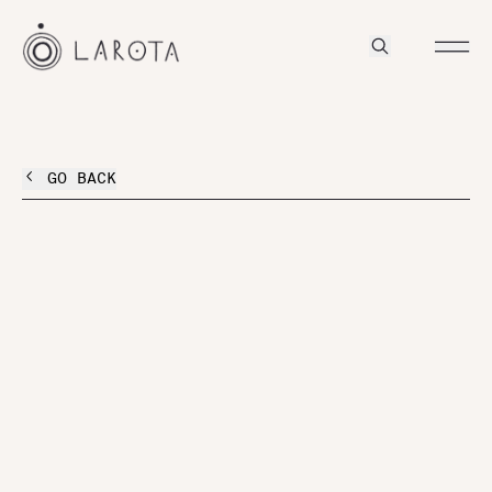
GO BACK