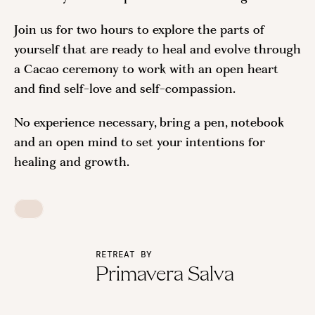
Join us for two hours to explore the parts of
yourself that are ready to heal and evolve through
a Cacao ceremony to work with an open heart
and find self-love and self-compassion.
No experience necessary, bring a pen, notebook
and an open mind to set your intentions for
healing and growth.
RETREAT BY
Primavera Salva