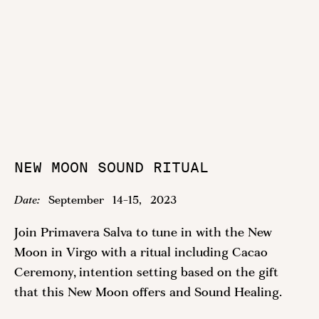
NEW MOON SOUND RITUAL
Date:
September
14
-
15
,
2023
Join Primavera Salva to tune in with the New
Moon in Virgo with a ritual including Cacao
Ceremony, intention setting based on the gift
that this New Moon offers and Sound Healing.