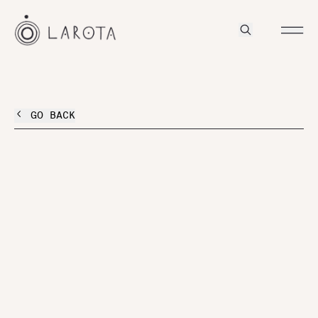
GO BACK