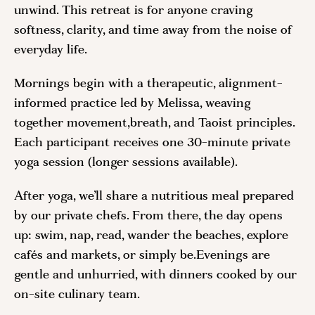
unwind. This retreat is for anyone craving
softness, clarity, and time away from the noise of
everyday life.
Mornings begin with a therapeutic, alignment-
informed practice led by Melissa, weaving
together movement,breath, and Taoist principles.
Each participant receives one 30-minute private
yoga session (longer sessions available).
After yoga, we’ll share a nutritious meal prepared
by our private chefs. From there, the day opens
up: swim, nap, read, wander the beaches, explore
cafés and markets, or simply be.Evenings are
gentle and unhurried, with dinners cooked by our
on-site culinary team.