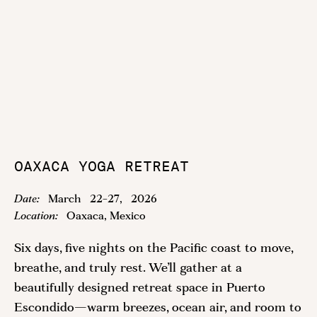
OAXACA YOGA RETREAT
Date:
March
22
-
27
,
2026
Location:
Oaxaca, Mexico
Six days, five nights on the Pacific coast to move,
breathe, and truly rest. We’ll gather at a
beautifully designed retreat space in Puerto
Escondido—warm breezes, ocean air, and room to