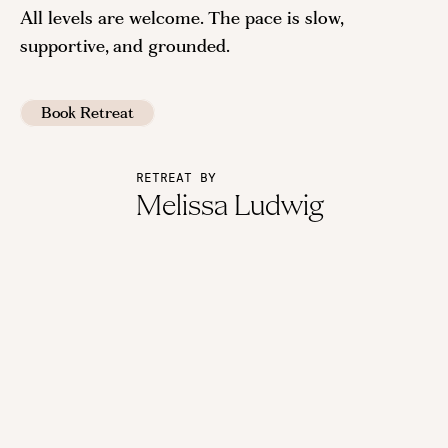
All levels are welcome. The pace is slow,
supportive, and grounded.
Book Retreat
RETREAT BY
Melissa Ludwig