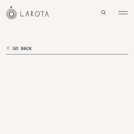
GO BACK