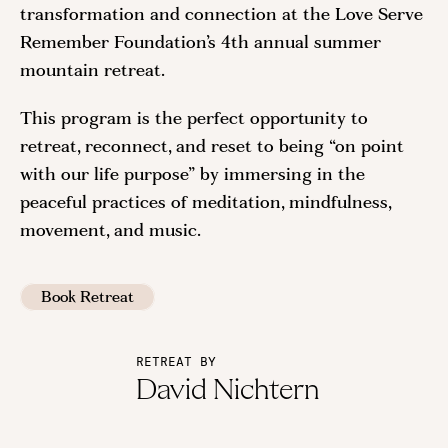
transformation and connection at the Love Serve
Remember Foundation’s 4th annual summer
mountain retreat.
This program is the perfect opportunity to
retreat, reconnect, and reset to being “on point
with our life purpose” by immersing in the
peaceful practices of meditation, mindfulness,
movement, and music.
Book Retreat
RETREAT BY
David Nichtern