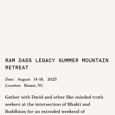
RAM DASS LEGACY SUMMER MOUNTAIN
RETREAT
Date:
August
14
-
18
,
2025
Location:
Boone, NC
Gather with David and other like-minded truth
seekers at the intersection of Bhakti and
Buddhism for an extended weekend of