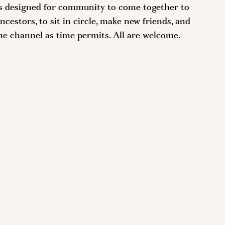
is designed for community to come together to
cestors, to sit in circle, make new friends, and
he channel as time permits. All are welcome.