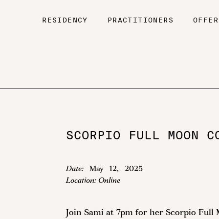
RESIDENCY
PRACTITIONERS
OFFER
SCORPIO FULL MOON C
Date:
May
12
,
2025
Location:
Online
Join Sami at 7pm for her Scorpio Fu