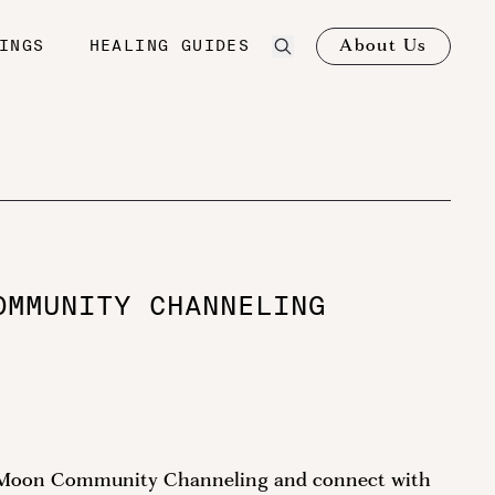
About Us
INGS
HEALING GUIDES
OMMUNITY CHANNELING
ll Moon Community Channeling and connect with