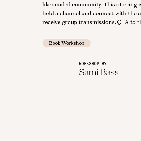
likeminded community. This offering 
hold a channel and connect with the an
receive group transmissions. Q+A to t
Book Workshop
WORKSHOP BY
Sami Bass