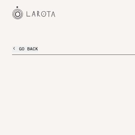
GO BACK