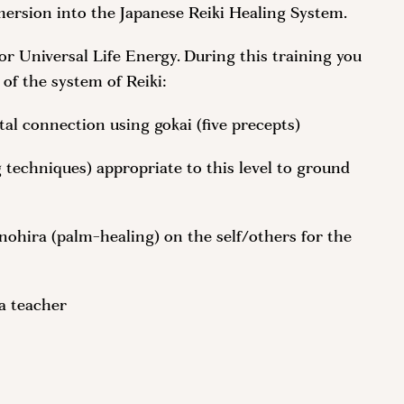
mersion into the Japanese Reiki Healing System.
, or Universal Life Energy. During this training you
 of the system of Reiki:
al connection using gokai (five precepts)
techniques) appropriate to this level to ground
nohira (palm-healing) on the self/others for the
 a teacher