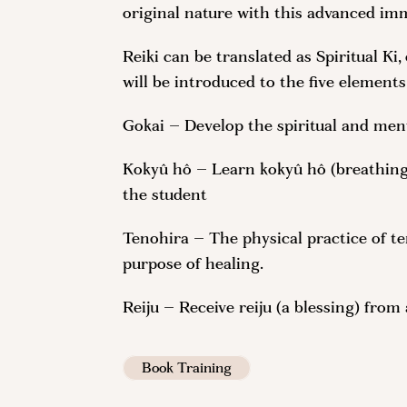
original nature with this advanced im
Reiki can be translated as Spiritual Ki
will be introduced to the five elements
Gokai – Develop the spiritual and ment
Kokyû hô – Learn kokyû hô (breathing 
the student
Tenohira – The physical practice of te
purpose of healing.
Reiju – Receive reiju (a blessing) from
Book Training