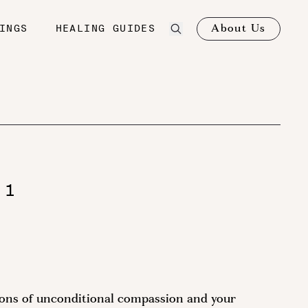
About Us
INGS
HEALING GUIDES
 1
ions of unconditional compassion and your