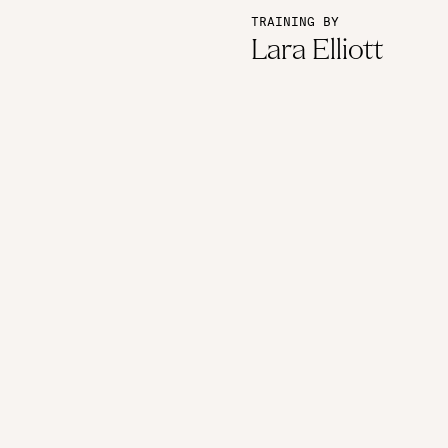
TRAINING BY
Lara Elliott