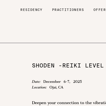
RESIDENCY
PRACTITIONERS
OFFER
SHODEN -REIKI LEVEL
Date:
December
6
-
7
,
2025
Location:
Ojai, CA
Deepen your connection to the vibrat