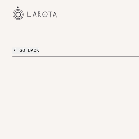
GO BACK