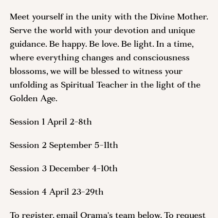
Meet yourself in the unity with the Divine Mother.
Serve the world with your devotion and unique
guidance. Be happy. Be love. Be light. In a time,
where everything changes and consciousness
blossoms, we will be blessed to witness your
unfolding as Spiritual Teacher in the light of the
Golden Age.
Session 1 April 2-8th
Session 2 September 5-11th
Session 3 December 4-10th
Session 4 April 23-29th
To register, email Orama's team below. To request