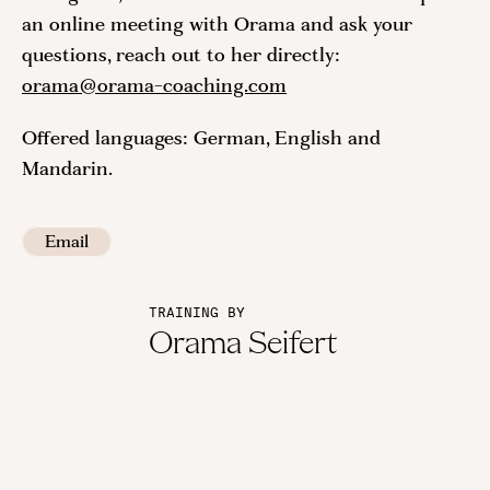
an online meeting with Orama and ask your
questions, reach out to her directly:
orama@orama-coaching.com
Offered languages: German, English and
Mandarin.
Email
TRAINING BY
Orama Seifert