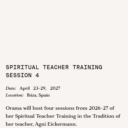
SPIRITUAL TEACHER TRAINING
SESSION 4
Date:
April
23
-
29
,
2027
Location:
Ibiza, Spain
Orama will host four sessions from 2026-27 of
her Spiritual Teacher Training in the Tradition of
her teacher, Agni Eickermann.