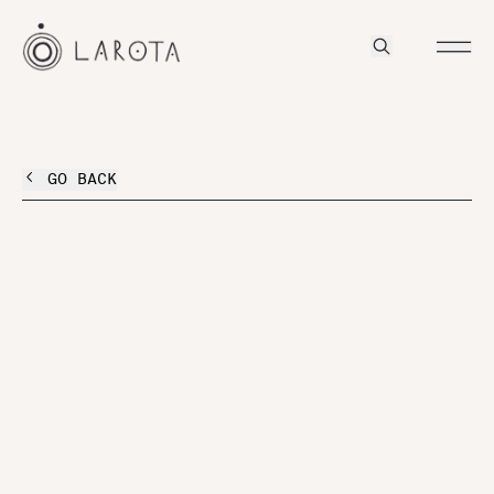
GO BACK