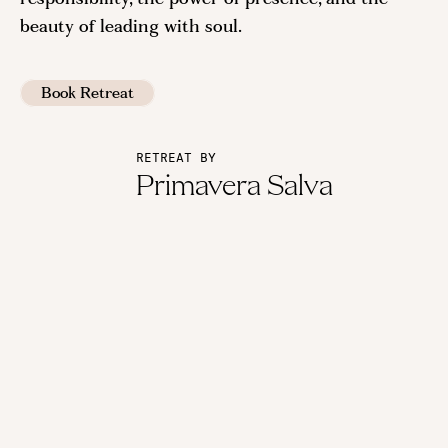
beauty of leading with soul.
Book Retreat
RETREAT BY
Primavera Salva