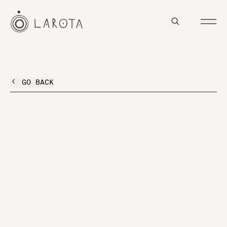
GO BACK