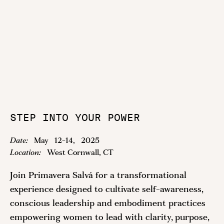
STEP INTO YOUR POWER
Date:
May
12
-
14
,
2025
Location:
West Cornwall, CT
Join Primavera Salvá for a transformational
experience designed to cultivate self-awareness,
conscious leadership and embodiment practices
empowering women to lead with clarity, purpose,