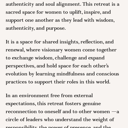
authenticity and soul alignment. This retreat is a
sacred space for women to uplift, inspire, and
support one another as they lead with wisdom,
authenticity, and purpose.
It is a space for shared insights, reflection, and
renewal, where visionary women come together
to exchange wisdom, challenge and expand
perspectives, and hold space for each other’s
evolution by learning mindfulness and conscious
practices to support their roles in this world.
In an environment free from external
expectations, this retreat fosters genuine
reconnection to oneself and to other women —a
circle of leaders who understand the weight of
responsibility, the power of presence, and the