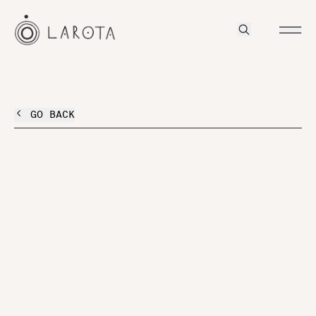
GO BACK