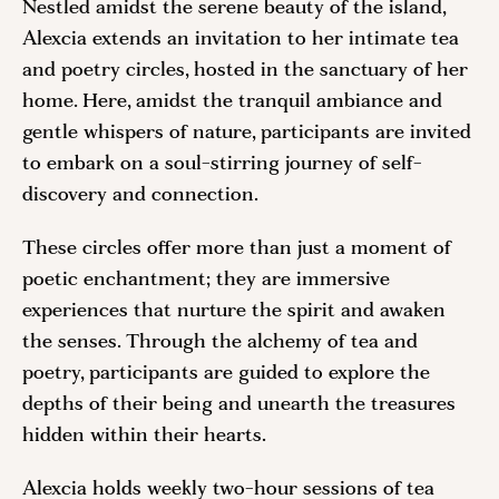
Nestled amidst the serene beauty of the island,
Alexcia extends an invitation to her intimate tea
and poetry circles, hosted in the sanctuary of her
home. Here, amidst the tranquil ambiance and
gentle whispers of nature, participants are invited
to embark on a soul-stirring journey of self-
discovery and connection.
These circles offer more than just a moment of
poetic enchantment; they are immersive
experiences that nurture the spirit and awaken
the senses. Through the alchemy of tea and
poetry, participants are guided to explore the
depths of their being and unearth the treasures
hidden within their hearts.
Alexcia holds weekly two-hour sessions of tea