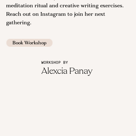
meditation ritual and creative writing exercises.
Reach out on Instagram to join her next
gathering.
Book Workshop
WORKSHOP BY
Alexcia Panay