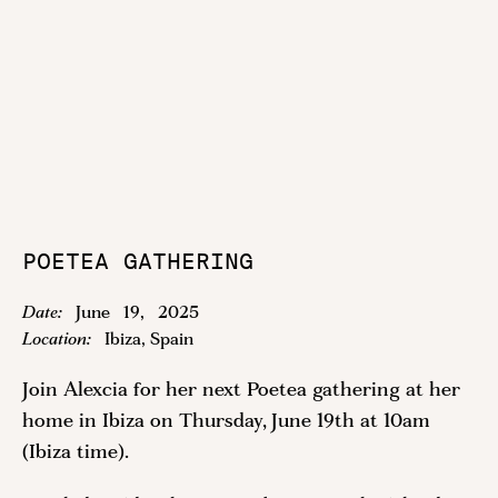
POETEA GATHERING
Date:
June
19
,
2025
Location:
Ibiza, Spain
Join Alexcia for her next Poetea gathering at her
home in Ibiza on Thursday, June 19th at 10am
(Ibiza time).