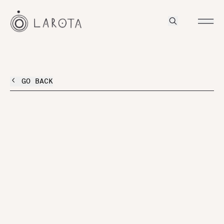
GO BACK