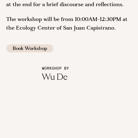
at the end for a brief discourse and reflections.
The workshop will be from 10:00AM-12:30PM at
the Ecology Center of San Juan Capistrano.
Book Workshop
WORKSHOP BY
Wu De