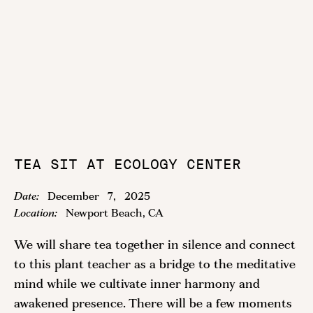
TEA SIT AT ECOLOGY CENTER
Date:
December
7
,
2025
Location:
Newport Beach, CA
We will share tea together in silence and connect
to this plant teacher as a bridge to the meditative
mind while we cultivate inner harmony and
awakened presence. There will be a few moments