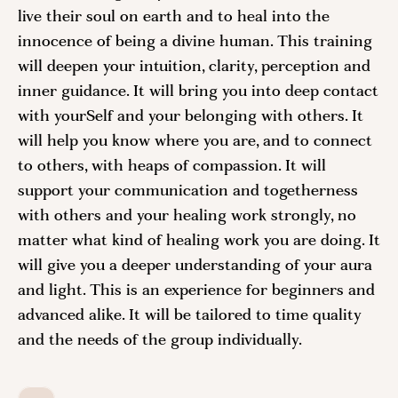
live their soul on earth and to heal into the
innocence of being a divine human. This training
will deepen your intuition, clarity, perception and
inner guidance. It will bring you into deep contact
with yourSelf and your belonging with others. It
will help you know where you are, and to connect
to others, with heaps of compassion. It will
support your communication and togetherness
with others and your healing work strongly, no
matter what kind of healing work you are doing. It
will give you a deeper understanding of your aura
and light. This is an experience for beginners and
advanced alike. It will be tailored to time quality
and the needs of the group individually.