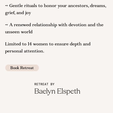
→ Gentle rituals to honor your ancestors, dreams,
grief, and joy
→ A renewed relationship with devotion and the
unseen world
Limited to 14 women to ensure depth and
personal attention.
Book Retreat
RETREAT BY
Baelyn Elspeth