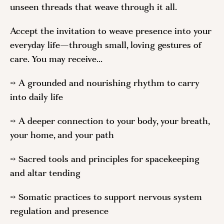
unseen threads that weave through it all.
Accept the invitation to weave presence into your
everyday life—through small, loving gestures of
care. You may receive...
→ A grounded and nourishing rhythm to carry
into daily life
→ A deeper connection to your body, your breath,
your home, and your path
→ Sacred tools and principles for spacekeeping
and altar tending
→ Somatic practices to support nervous system
regulation and presence