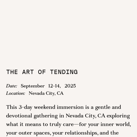
THE ART OF TENDING
Date:
September
12
-
14
,
2025
Location:
Nevada City, CA
This 3-day weekend immersion is a gentle and
devotional gathering in Nevada City, CA exploring
what it means to truly care—for your inner world,
your outer spaces, your relationships, and the