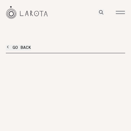
GO BACK