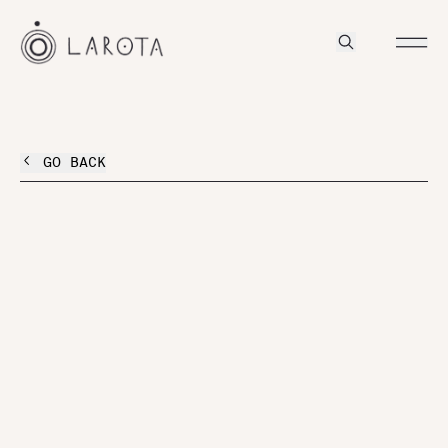
GO BACK