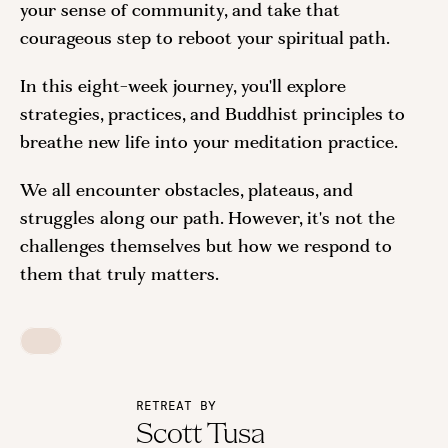
your sense of community, and take that
courageous step to reboot your spiritual path.
In this eight-week journey, you'll explore
strategies, practices, and Buddhist principles to
breathe new life into your meditation practice.
We all encounter obstacles, plateaus, and
struggles along our path. However, it's not the
challenges themselves but how we respond to
them that truly matters.
RETREAT BY
Scott Tusa