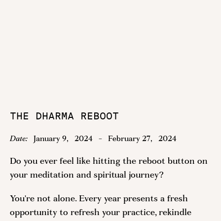
THE DHARMA REBOOT
Date:
January 9
,
2024
-
February 27
,
2024
Do you ever feel like hitting the reboot button on
your meditation and spiritual journey?
You're not alone. Every year presents a fresh
opportunity to refresh your practice, rekindle