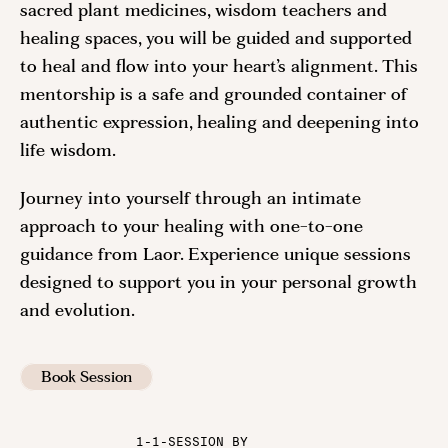
sacred plant medicines, wisdom teachers and
healing spaces, you will be guided and supported
to heal and flow into your heart’s alignment. This
mentorship is a safe and grounded container of
authentic expression, healing and deepening into
life wisdom.
Journey into yourself through an intimate
approach to your healing with one-to-one
guidance from Laor. Experience unique sessions
designed to support you in your personal growth
and evolution.
Book Session
1-1-SESSION BY