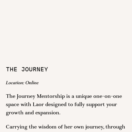
THE JOURNEY
Location:
Online
The Journey Mentorship is a unique one-on-one
space with Laor designed to fully support your
growth and expansion.
Carrying the wisdom of her own journey, through