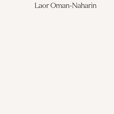
Laor Oman-Naharin