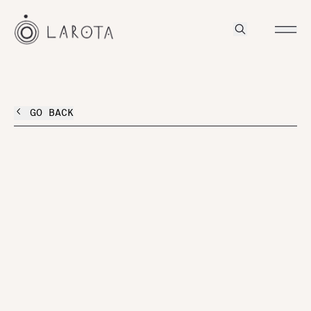
GO BACK