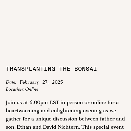
TRANSPLANTING THE BONSAI
Date:
February
27
,
2025
Location:
Online
Join us at 6:00pm EST in person or online for a
heartwarming and enlightening evening as we
gather for a unique discussion between father and
son, Ethan and David Nichtern. This special event