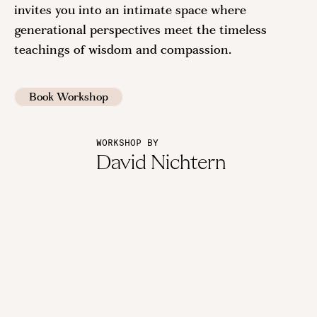
invites you into an intimate space where
generational perspectives meet the timeless
teachings of wisdom and compassion.
Book Workshop
WORKSHOP BY
David Nichtern