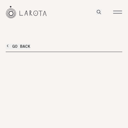
GO BACK