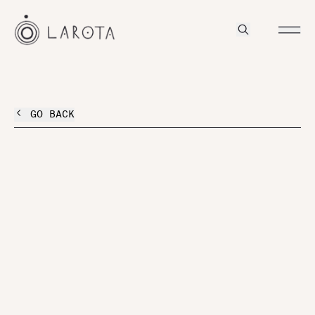
GO BACK