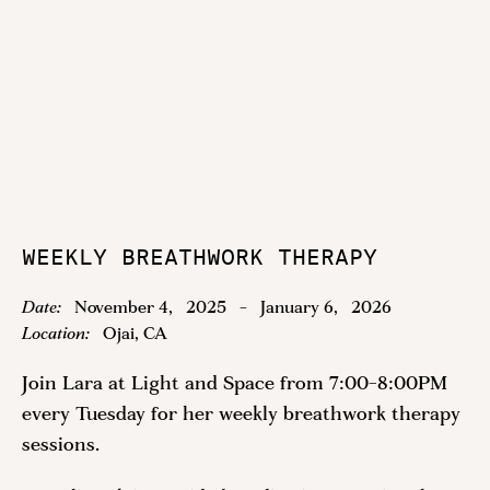
WEEKLY BREATHWORK THERAPY
Date:
November 4
,
2025
-
January 6
,
2026
Location:
Ojai, CA
Join Lara at Light and Space from 7:00-8:00PM
every Tuesday for her weekly breathwork therapy
sessions.