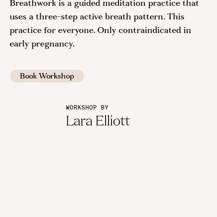
Breathwork is a guided meditation practice that
uses a three-step active breath pattern. This
practice for everyone. Only contraindicated in
early pregnancy.
Book Workshop
WORKSHOP BY
Lara Elliott