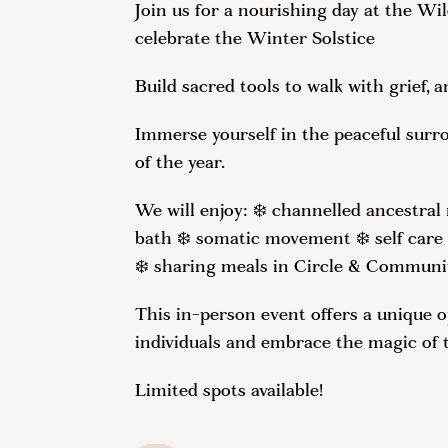
Join us for a nourishing day at the W
celebrate the Winter Solstice
Build sacred tools to walk with grief,
Immerse yourself in the peaceful surr
of the year.
We will enjoy: ❄️ channelled ancestra
bath ❄️ somatic movement ❄️ self care
❄️ sharing meals in Circle & Communi
This in-person event offers a unique 
individuals and embrace the magic of 
Limited spots available!