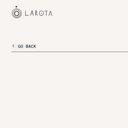
GO BACK