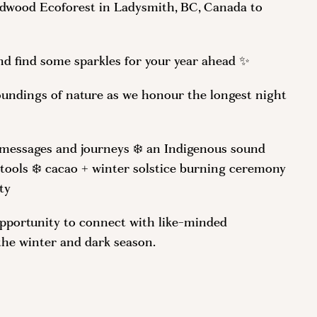
ildwood Ecoforest in Ladysmith, BC, Canada to
 and find some sparkles for your year ahead ✨
oundings of nature as we honour the longest night
l messages and journeys ❄️ an Indigenous sound
 tools ❄️ cacao + winter solstice burning ceremony
ty
opportunity to connect with like-minded
the winter and dark season.