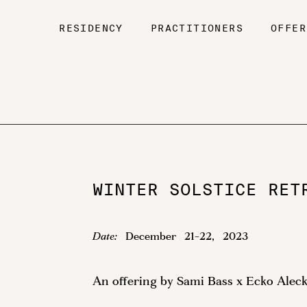
RESIDENCY
PRACTITIONERS
OFFER
WINTER SOLSTICE RET
Date:
December
21
-
22
,
2023
An offering by Sami Bass x Ecko Alec