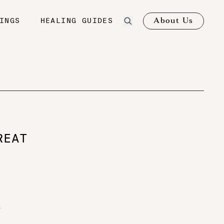
About Us
INGS
HEALING GUIDES
REAT
k