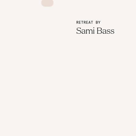
RETREAT BY
Sami Bass