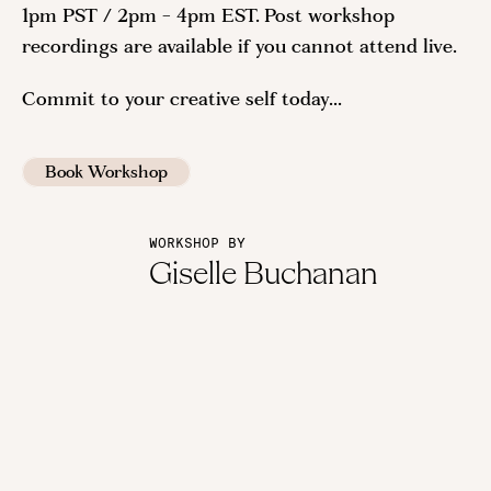
1pm PST / 2pm - 4pm EST. Post workshop
recordings are available if you cannot attend live.
Commit to your creative self today...
Book Workshop
WORKSHOP BY
Giselle Buchanan