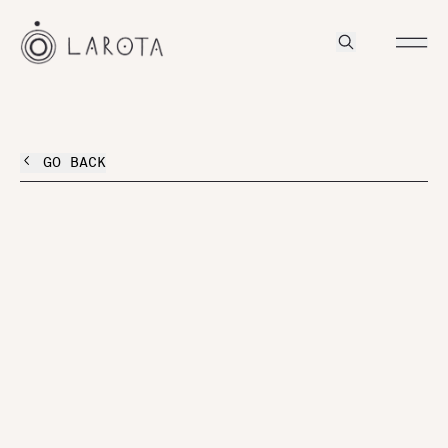
GO BACK