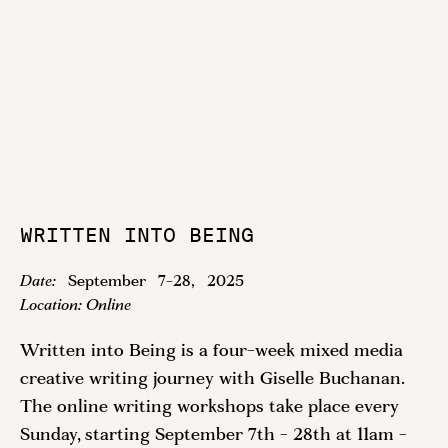
WRITTEN INTO BEING
Date:
September
7
-
28
,
2025
Location:
Online
Written into Being is a four-week mixed media
creative writing journey with Giselle Buchanan.
The online writing workshops take place every
Sunday, starting September 7th - 28th at 11am -