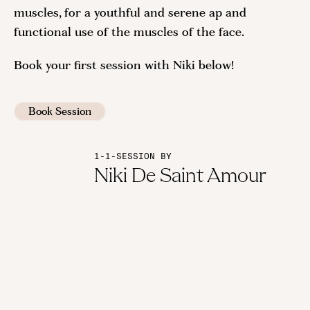
muscles, for a youthful and serene ap and
functional use of the muscles of the face.
Book your first session with Niki below!
Book Session
1-1-SESSION BY
Niki De Saint Amour