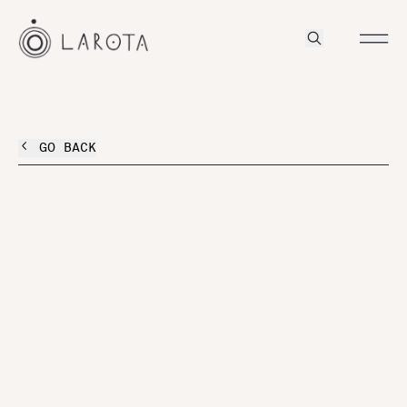
GO BACK