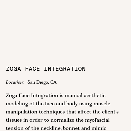
ZOGA FACE INTEGRATION
Location:
San Diego, CA
Zoga Face Integration is manual aesthetic
modeling of the face and body using muscle
manipulation techniques that affect the client's
tissues in order to normalize the myofascial
tension of the neckline, bonnet and mimic