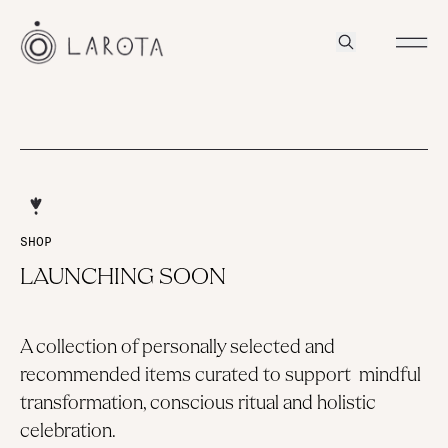
SHOP
LAUNCHING SOON
A collection of personally selected and
recommended items curated to support mindful
transformation, conscious ritual and holistic
celebration.