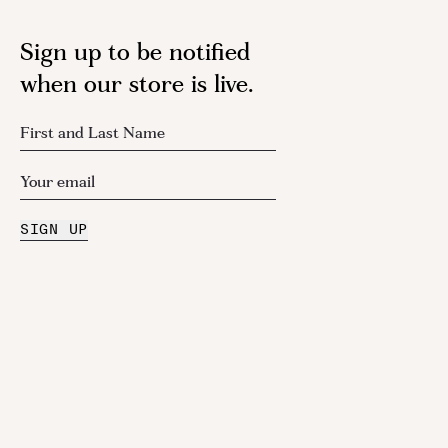
Sign up to be notified
when our store is live.
SIGN UP