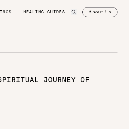
About Us
INGS
HEALING GUIDES
SPIRITUAL JOURNEY OF