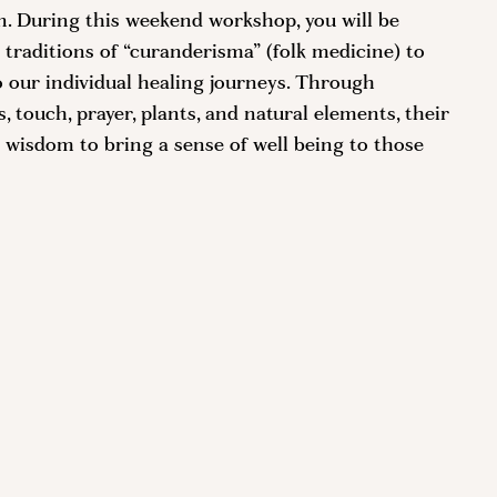
rn. During this weekend workshop, you will be
 traditions of “curanderisma” (folk medicine) to
o our individual healing journeys. Through
 touch, prayer, plants, and natural elements, their
 wisdom to bring a sense of well being to those
a