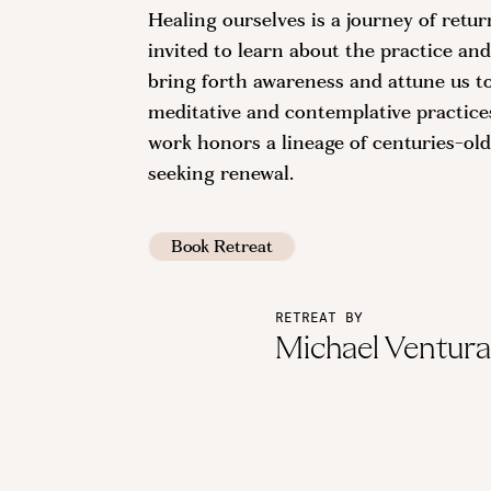
Healing ourselves is a journey of retu
invited to learn about the practice and
bring forth awareness and attune us t
meditative and contemplative practices,
work honors a lineage of centuries-old
seeking renewal.
Book Retreat
RETREAT BY
Michael Ventur