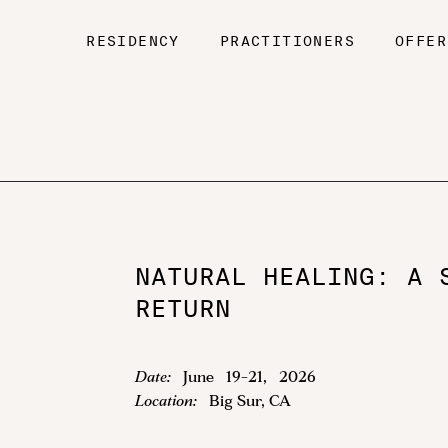
RESIDENCY
PRACTITIONERS
OFFER
NATURAL HEALING: A 
RETURN
Date:
June
19
-
21
,
2026
Location:
Big Sur, CA