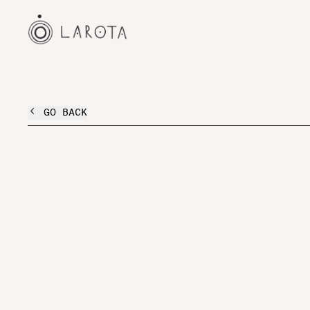
GO BACK