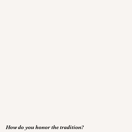
How do you honor the tradition?