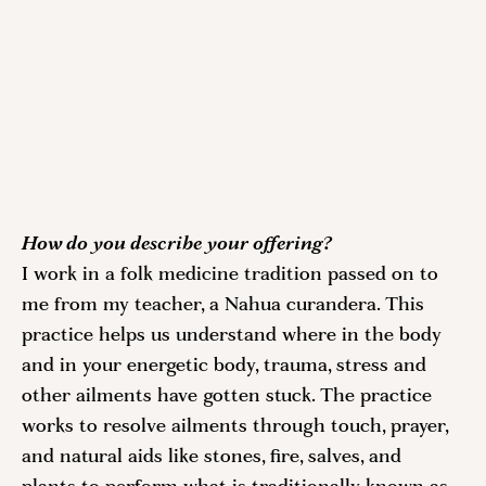
How do you describe your offering?
I work in a folk medicine tradition passed on to 
me from my teacher, a Nahua curandera. This 
practice helps us understand where in the body 
and in your energetic body, trauma, stress and 
other ailments have gotten stuck. The practice 
works to resolve ailments through touch, prayer, 
and natural aids like stones, fire, salves, and 