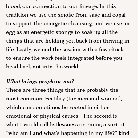
blood, our connection to our lineage. In this 
tradition we use the smoke from sage and copal 
to support the energetic cleansing, and we use an 
egg as an energetic sponge to soak up all the 
things that are holding you back from thriving in 
life. Lastly, we end the session with a few rituals 
to ensure the work feels integrated before you 
head back out into the world. 
What brings people to you? 
There are three things that are probably the 
most common. Fertility (for men and women), 
which can sometimes be rooted in either 
emotional or physical causes.  The second is 
what I would call listlessness or ennui; a sort of 
“who am I and what's happening in my life?” kind 