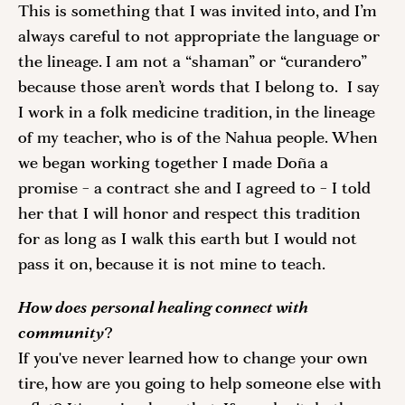
This is something that I was invited into, and I’m 
always careful to not appropriate the language or 
the lineage. I am not a “shaman” or “curandero” 
because those aren’t words that I belong to.  I say 
I work in a folk medicine tradition, in the lineage 
of my teacher, who is of the Nahua people. When 
we began working together I made Doña a 
promise - a contract she and I agreed to - I told 
her that I will honor and respect this tradition 
for as long as I walk this earth but I would not 
pass it on, because it is not mine to teach. 
How does personal healing connect with 
community
? 
If you've never learned how to change your own 
tire, how are you going to help someone else with 