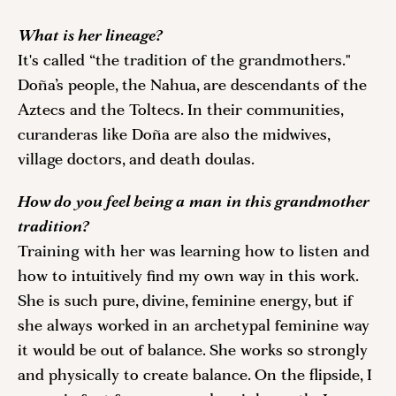
What is her lineage?
It's called “the tradition of the grandmothers." 
Doña’s people, the Nahua, are descendants of the 
Aztecs and the Toltecs. In their communities, 
curanderas like Doña are also the midwives, 
village doctors, and death doulas.
How do you feel being a man in this grandmother 
tradition? 
Training with her was learning how to listen and 
how to intuitively find my own way in this work. 
She is such pure, divine, feminine energy, but if 
she always worked in an archetypal feminine way 
it would be out of balance. She works so strongly 
and physically to create balance. On the flipside, I 