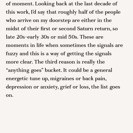
of moment. Looking back at the last decade of 
this work, I’d say that roughly half of the people 
who arrive on my doorstep are either in the 
midst of their first or second Saturn return, so 
late 20s-early 30s or mid 50s. These are 
moments in life when sometimes the signals are 
fuzzy and this is a way of getting the signals 
more clear. The third reason is really the 
“anything goes” bucket. It could be a general 
energetic tune up, migraines or back pain, 
depression or anxiety, grief or loss, the list goes 
on. 