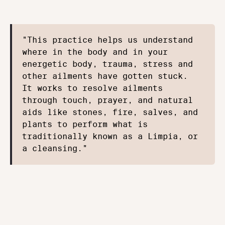
"This practice helps us understand 
where in the body and in your 
energetic body, trauma, stress and 
other ailments have gotten stuck. 
It works to resolve ailments 
through touch, prayer, and natural 
aids like stones, fire, salves, and 
plants to perform what is 
traditionally known as a Limpia, or 
a cleansing."