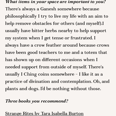
What items in your space are important to you? 
There's always a Ganesh somewhere because 
philosophically I try to live my life with an aim to 
help remove obstacles for others (and myself).I 
usually have bitter herbs nearby to help support 
my system when I get tense or frustrated. I 
always have a crow feather around because crows 
have been good teachers to me and a totem that 
has shown up on different occasions when I 
needed support from outside of myself. There's 
usually I Ching coins somewhere - I like it as a 
practice of divination and contemplation. Oh, and 
plants and dogs. I’d be nothing without those.
Three books you recommend? 
Strange Rites by Tara Isabella Burton