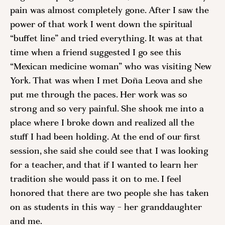
pain was almost completely gone. After I saw the 
power of that work I went down the spiritual 
“buffet line” and tried everything. It was at that 
time when a friend suggested I go see this 
“Mexican medicine woman” who was visiting New 
York. That was when I met Doña Leova and she 
put me through the paces. Her work was so 
strong and so very painful. She shook me into a 
place where I broke down and realized all the 
stuff I had been holding. At the end of our first 
session, she said she could see that I was looking 
for a teacher, and that if I wanted to learn her 
tradition she would pass it on to me. I feel 
honored that there are two people she has taken 
on as students in this way - her granddaughter 
and me. 