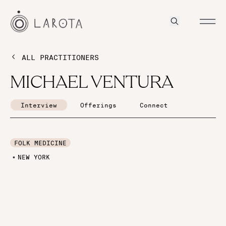
ALL PRACTITIONERS
MICHAEL VENTURA
Interview
Offerings
Connect
FOLK MEDICINE
NEW YORK