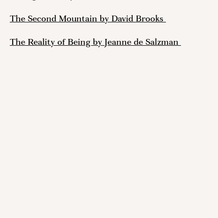
The Second Mountain by David Brooks 
The Reality of Being by Jeanne de Salzman 