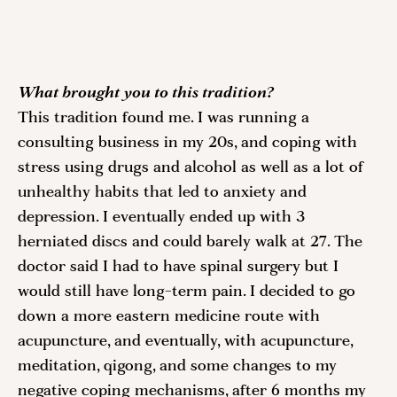
What brought you to this tradition? 
This tradition found me. I was running a 
consulting business in my 20s, and coping with 
stress using drugs and alcohol as well as a lot of 
unhealthy habits that led to anxiety and 
depression. I eventually ended up with 3 
herniated discs and could barely walk at 27. The 
doctor said I had to have spinal surgery but I 
would still have long-term pain. I decided to go 
down a more eastern medicine route with 
acupuncture, and eventually, with acupuncture, 
meditation, qigong, and some changes to my 
negative coping mechanisms, after 6 months my 