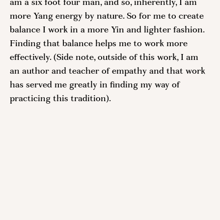
am a six foot four man, and so, inherently, I am 
more Yang energy by nature. So for me to create 
balance I work in a more Yin and lighter fashion. 
Finding that balance helps me to work more 
effectively. (Side note, outside of this work, I am 
an author and teacher of empathy and that work 
has served me greatly in finding my way of 
practicing this tradition). 