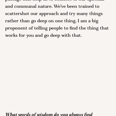
and communal nature. We’ve been trained to 
scattershot our approach and try many things 
rather than go deep on one thing. I am a big 
proponent of telling people to find the thing that 
works for you and go deep with that.  
What words of wisdom do you always find 