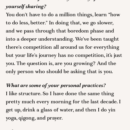
yourself sharing? 
You don't have to do a million things, learn “how 
to do less, better." In doing that, we go slower, 
and we pass through that boredom phase and 
into a deeper understanding. We've been taught 
there's competition all around us for everything 
but your life's journey has no competition, it’s just 
you. The question is, are you growing? And the 
only person who should be asking that is you. 
What are some of your personal practices? 
I like structure. So I have done the same thing 
pretty much every morning for the last decade. I 
get up, drink a glass of water, and then I do yin 
yoga, qigong, and prayer. 