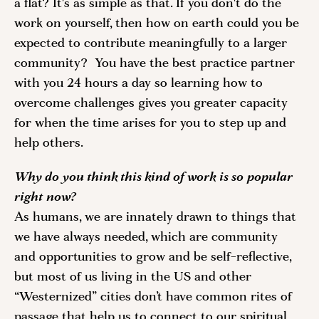
a flat? It's as simple as that. If you don't do the 
work on yourself, then how on earth could you be 
expected to contribute meaningfully to a larger 
community?  You have the best practice partner 
with you 24 hours a day so learning how to 
overcome challenges gives you greater capacity 
for when the time arises for you to step up and 
help others. 
Why do you think this kind of work is so popular 
right now? 
As humans, we are innately drawn to things that 
we have always needed, which are community 
and opportunities to grow and be self-reflective, 
but most of us living in the US and other 
“Westernized” cities don’t have common rites of 
passage that help us to connect to our spiritual 