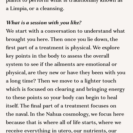
plants to perform what is traditionally known as 
a Limpia, or a cleansing. 
What is a session with you like?
We start with a conversation to understand what 
brought you here. Then once you lie down, the 
first part of a treatment is physical. We explore 
key points in the body to assess the overall 
system to see if the ailments are emotional or 
physical, are they new or have they been with you 
a long time? Then we move to a lighter touch 
which is focused on clearing and bringing energy 
to these points so your body can begin to heal 
itself. The final part of a treatment focuses on 
the naval. In the Nahua cosmology, we focus here 
because that is where all of life starts, where we 
receive everything in utero, our nutrients, our 