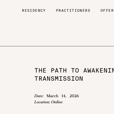
RESIDENCY
PRACTITIONERS
OFFER
THE PATH TO AWAKENI
TRANSMISSION
Date:
March
14
,
2026
Location:
Online