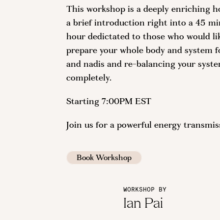
This workshop is a deeply enriching h
a brief introduction right into a 45 mi
hour dedictated to those who would like
prepare your whole body and system fo
and nadis and re-balancing your syste
completely.
Starting 7:00PM EST
Join us for a powerful energy transmi
Book Workshop
WORKSHOP BY
Ian Pai