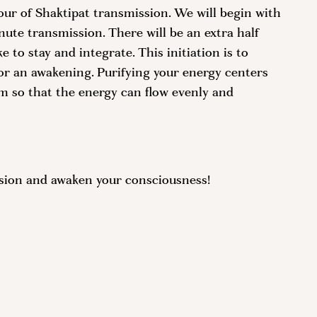
our of Shaktipat transmission. We will begin with
nute transmission. There will be an extra half
 to stay and integrate. This initiation is to
r an awakening. Purifying your energy centers
m so that the energy can flow evenly and
ssion and awaken your consciousness!