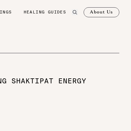
About Us
INGS
HEALING GUIDES
NG SHAKTIPAT ENERGY