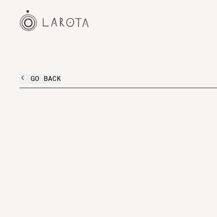
GO BACK