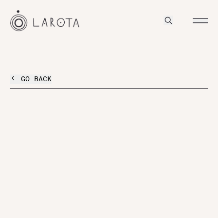
GO BACK