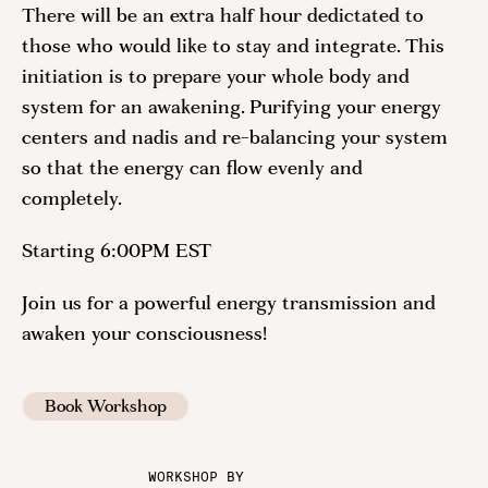
There will be an extra half hour dedictated to
those who would like to stay and integrate. This
initiation is to prepare your whole body and
system for an awakening. Purifying your energy
centers and nadis and re-balancing your system
so that the energy can flow evenly and
completely.
Starting 6:00PM EST
Join us for a powerful energy transmission and
awaken your consciousness!
Book Workshop
WORKSHOP BY