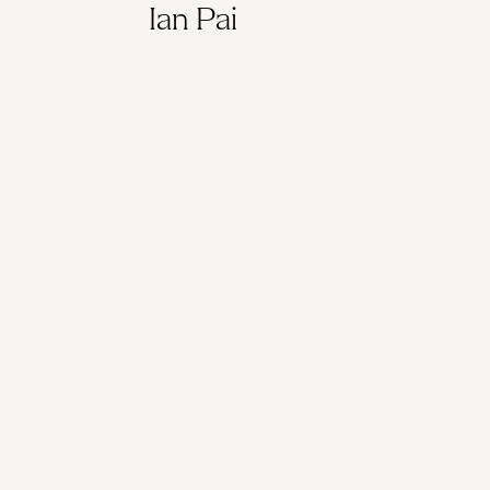
Ian Pai