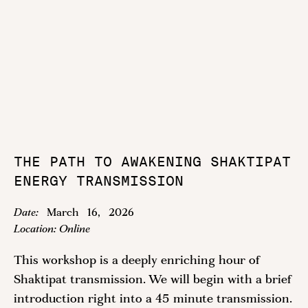
THE PATH TO AWAKENING SHAKTIPAT
ENERGY TRANSMISSION
Date:
March
16
,
2026
Location:
Online
This workshop is a deeply enriching hour of
Shaktipat transmission. We will begin with a brief
introduction right into a 45 minute transmission.