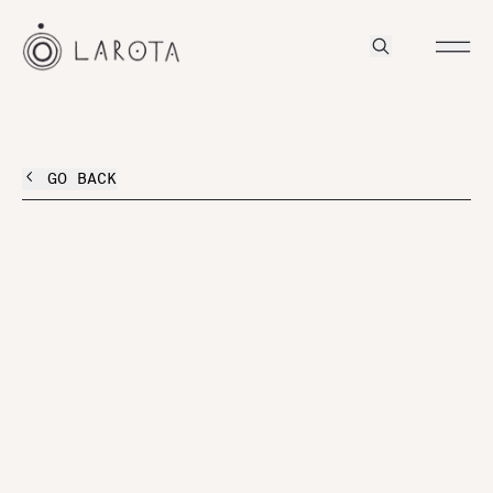
GO BACK