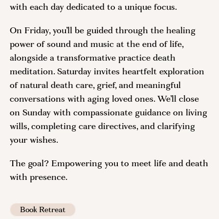
with each day dedicated to a unique focus.
On Friday, you’ll be guided through the healing
power of sound and music at the end of life,
alongside a transformative practice death
meditation. Saturday invites heartfelt exploration
of natural death care, grief, and meaningful
conversations with aging loved ones. We’ll close
on Sunday with compassionate guidance on living
wills, completing care directives, and clarifying
your wishes.
The goal? Empowering you to meet life and death
with presence.
Book Retreat