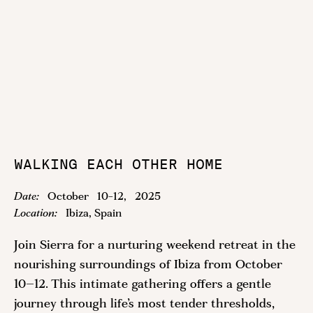
WALKING EACH OTHER HOME
Date:
October
10
-
12
,
2025
Location:
Ibiza, Spain
Join Sierra for a nurturing weekend retreat in the
nourishing surroundings of Ibiza from October
10–12. This intimate gathering offers a gentle
journey through life’s most tender thresholds,