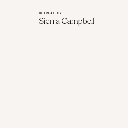
RETREAT BY
Sierra Campbell