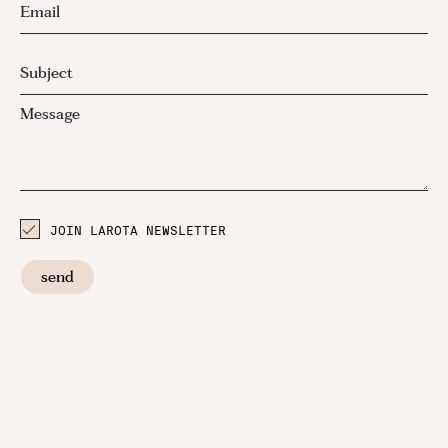
JOIN LAROTA NEWSLETTER
send