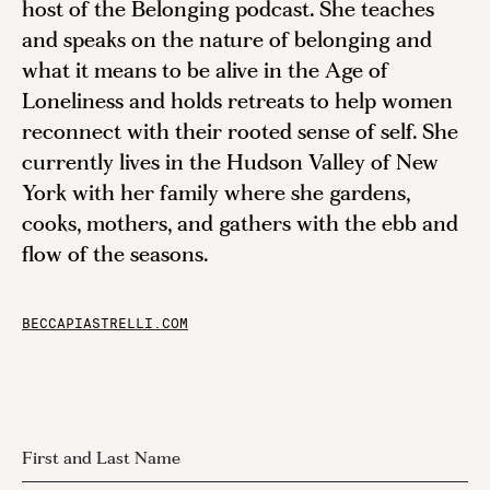
host of the Belonging podcast. She teaches
and speaks on the nature of belonging and
what it means to be alive in the Age of
Loneliness and holds retreats to help women
reconnect with their rooted sense of self. She
currently lives in the Hudson Valley of New
York with her family where she gardens,
cooks, mothers, and gathers with the ebb and
flow of the seasons.
BECCAPIASTRELLI.COM