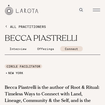
ALL PRACTITIONERS
BECCA PIASTRELLI
Interview
Offerings
Connect
CIRCLE FACILITATOR
NEW YORK
Becca Piastrelli is the author of Root & Ritual:
Timeless Ways to Connect with Land,
Lineage, Community & the Self, and is the