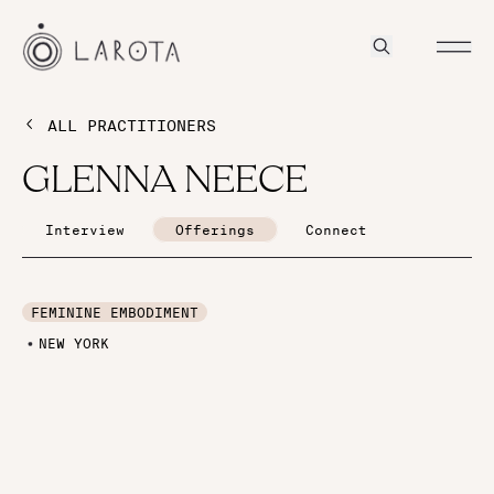
ALL PRACTITIONERS
GLENNA NEECE
Interview
Offerings
Connect
FEMININE EMBODIMENT
NEW YORK