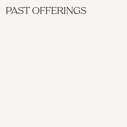
PAST OFFERINGS