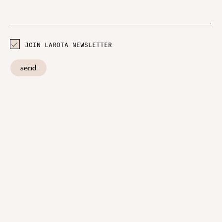
JOIN LAROTA NEWSLETTER
send