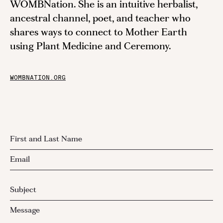
WOMBNation. She is an intuitive herbalist,
ancestral channel, poet, and teacher who
shares ways to connect to Mother Earth
using Plant Medicine and Ceremony.
WOMBNATION.ORG