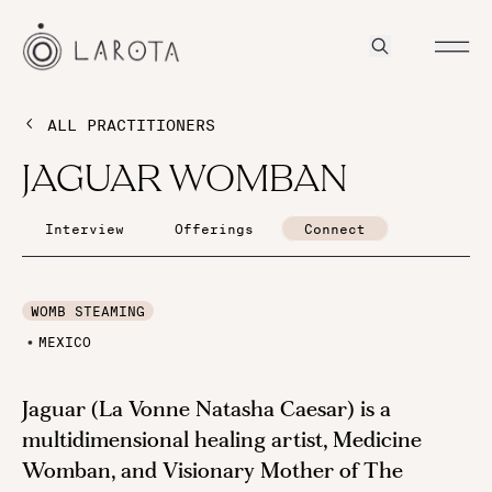
ALL PRACTITIONERS
JAGUAR WOMBAN
Interview
Offerings
Connect
WOMB STEAMING
MEXICO
Jaguar (La Vonne Natasha Caesar) is a
multidimensional healing artist, Medicine
Womban, and Visionary Mother of The