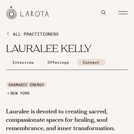
ALL PRACTITIONERS
LAURALEE KELLY
Interview
Offerings
Connect
SHAMANIC ENERGY
NEW YORK
Lauralee is devoted to creating sacred,
compassionate spaces for healing, soul
remembrance, and inner transformation.