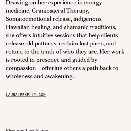
Drawing on her experience in energy
medicine, Craniosacral Therapy,
Somatoemotional release, indigenous
Hawaiian healing, and shamanic traditions,
she offers intuitive sessions that help clients
release old patterns, reclaim lost parts, and
return to the truth of who they are. Her work
is rooted in presence and guided by
compassion—offering others a path back to
wholeness and awakening.
LAURALEEKELLY.COM