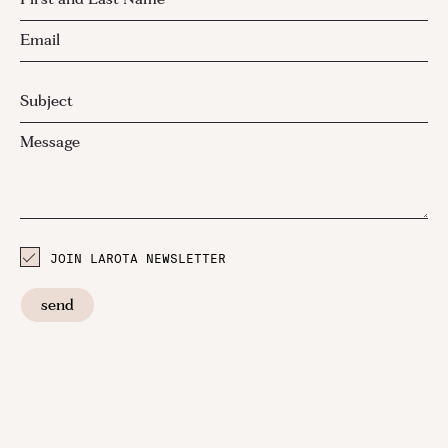
JOIN LAROTA NEWSLETTER
send