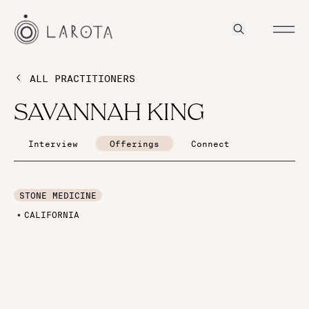
ALL PRACTITIONERS
SAVANNAH KING
Interview
Offerings
Connect
STONE MEDICINE
CALIFORNIA