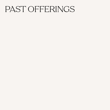
PAST OFFERINGS