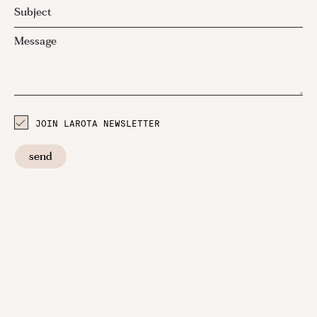
JOIN LAROTA NEWSLETTER
send