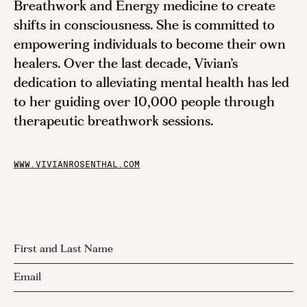
Breathwork and Energy medicine to create
shifts in consciousness. She is committed to
empowering individuals to become their own
healers. Over the last decade, Vivian’s
dedication to alleviating mental health has led
to her guiding over 10,000 people through
therapeutic breathwork sessions.
WWW.VIVIANROSENTHAL.COM