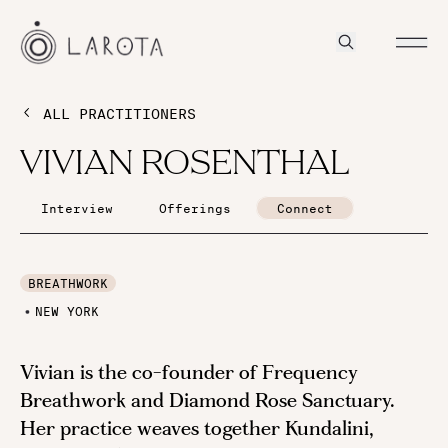
ALL PRACTITIONERS
VIVIAN ROSENTHAL
Interview
Offerings
Connect
BREATHWORK
NEW YORK
Vivian is the co-founder of Frequency
Breathwork and Diamond Rose Sanctuary.
Her practice weaves together Kundalini,