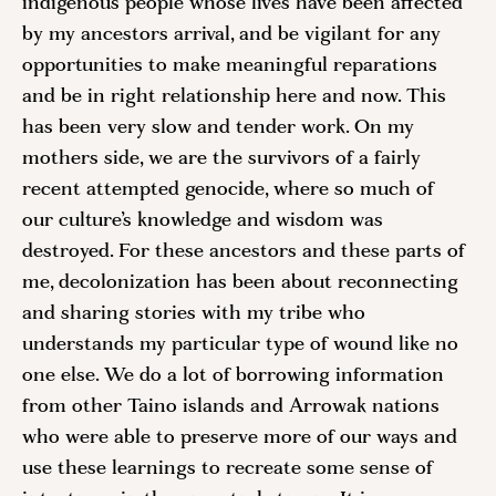
indigenous people whose lives have been affected 
by my ancestors arrival, and be vigilant for any 
opportunities to make meaningful reparations 
and be in right relationship here and now. This 
has been very slow and tender work. On my 
mothers side, we are the survivors of a fairly 
recent attempted genocide, where so much of 
our culture’s knowledge and wisdom was 
destroyed. For these ancestors and these parts of 
me, decolonization has been about reconnecting 
and sharing stories with my tribe who 
understands my particular type of wound like no 
one else. We do a lot of borrowing information 
from other Taino islands and Arrowak nations 
who were able to preserve more of our ways and 
use these learnings to recreate some sense of 