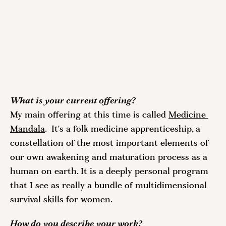
What is your current offering? 
My main offering at this time is called 
Medicine 
Mandala
.  It's a folk medicine apprenticeship, a 
constellation of the most important elements of 
our own awakening and maturation process as a 
human on earth. It is a deeply personal program 
that I see as really a bundle of multidimensional 
survival skills for women.
How do you describe your work?