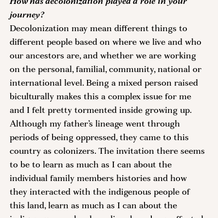
How has decolonization played a role in your 
journey?
Decolonization may mean different things to 
different people based on where we live and who 
our ancestors are, and whether we are working 
on the personal, familial, community, national or 
international level. Being a mixed person raised 
biculturally makes this a complex issue for me 
and I felt pretty tormented inside growing up. 
Although my father’s lineage went through 
periods of being oppressed, they came to this 
country as colonizers. The invitation there seems 
to be to learn as much as I can about the 
individual family members histories and how 
they interacted with the indigenous people of 
this land, learn as much as I can about the 