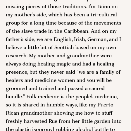
missing pieces of those traditions. I’m Taino on 
my mother’s side, which has been a tri-cultural 
group for a long time because of the movements 
of the slave trade in the Caribbean. And on my 
father’s side, we are English, Irish, German, and I 
believe a little bit of Scottish based on my own 
research. My mother and grandmother were 
always doing healing magic and had a healing 
presence, but they never said “we are a family of 
healers and medicine women and you will be 
groomed and trained and passed a sacred 
bundle.” Folk medicine is the people’s medicine, 
so it is shared in humble ways, like my Puerto 
Rican grandmother showing me how to stuff 
freshly harvested Rue from her little garden into 
the plastic isopropyl rubbing alcohol bottle to 