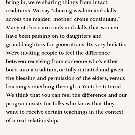
bring in, we're sharing things from intact 
traditions. We say “sharing wisdom and skills 
across the maiden-mother-crone continuum.” 
Many of these are tools and skills that women 
have been passing on to daughters and 
granddaughters for generations. It’s very holistic. 
We’re inviting people to feel the difference 
between receiving from someone who's either 
born into a tradition, or fully initiated and given 
the blessing and permission of the elders, versus 
learning something through a Youtube tutorial. 
We think that you can feel the difference and our 
program exists for folks who know that they 
want to receive certain teachings in the context 
of a real relationship. 