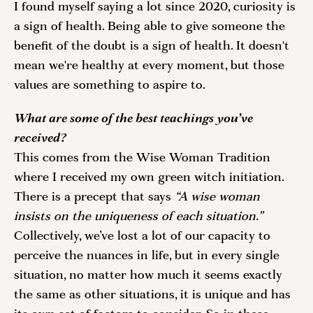
I found myself saying a lot since 2020, curiosity is 
a sign of health. Being able to give someone the 
benefit of the doubt is a sign of health. It doesn't 
mean we're healthy at every moment, but those 
values are something to aspire to. 
What are some of the best teachings you’ve 
received?
This comes from the Wise Woman Tradition 
where I received my own green witch initiation. 
There is a precept that says 
“A wise woman 
insists on the uniqueness of each situation.”
Collectively, we’ve lost a lot of our capacity to 
perceive the nuances in life, but in every single 
situation, no matter how much it seems exactly 
the same as other situations, it is unique and has 