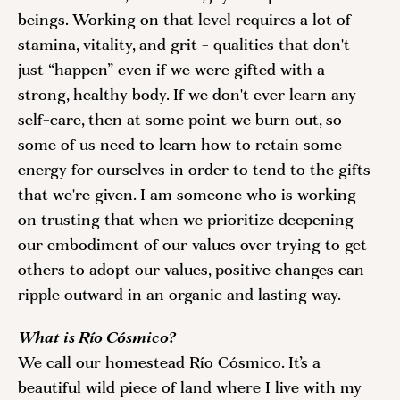
beings. Working on that level requires a lot of 
stamina, vitality, and grit - qualities that don't 
just “happen” even if we were gifted with a 
strong, healthy body. If we don't ever learn any 
self-care, then at some point we burn out, so 
some of us need to learn how to retain some 
energy for ourselves in order to tend to the gifts 
that we're given. I am someone who is working 
on trusting that when we prioritize deepening 
our embodiment of our values over trying to get 
others to adopt our values, positive changes can 
ripple outward in an organic and lasting way.
What is Río Cósmico?
We call our homestead Río Cósmico. It’s a 
beautiful wild piece of land where I live with my 