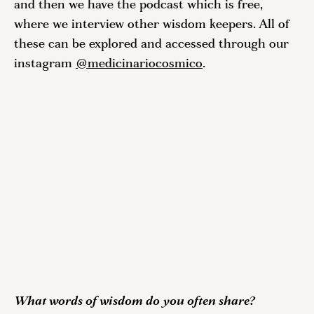
and then we have the podcast which is free, 
where we interview other wisdom keepers. All of 
these can be explored and accessed through our 
instagram 
@medicinariocosmico
. 
What words of wisdom do you often share?