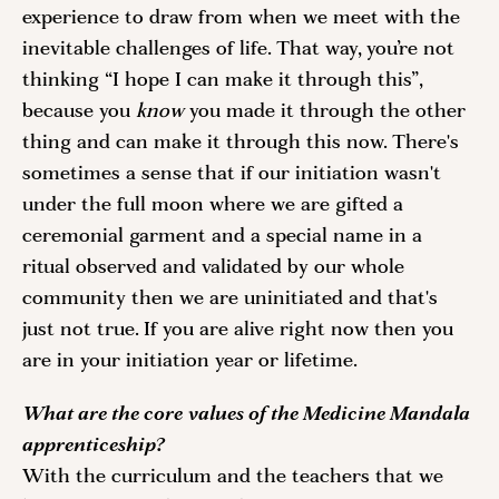
experience to draw from when we meet with the 
inevitable challenges of life. That way, you’re not 
thinking “I hope I can make it through this”, 
because you
 know
 you made it through the other 
thing and can make it through this now. There's 
sometimes a sense that if our initiation wasn't 
under the full moon where we are gifted a 
ceremonial garment and a special name in a 
ritual observed and validated by our whole 
community then we are uninitiated and that's 
just not true. If you are alive right now then you 
are in your initiation year or lifetime. 
What are the core values of the Medicine Mandala 
apprenticeship?
With the curriculum and the teachers that we 