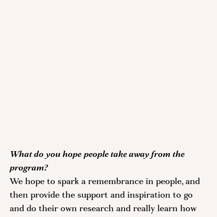
What do you hope people take away from the 
program?
We hope to spark a remembrance in people, and 
then provide the support and inspiration to go 
and do their own research and really learn how 