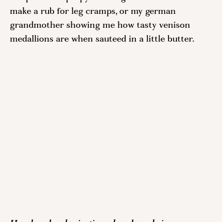
make a rub for leg cramps, or my german 
grandmother showing me how tasty venison 
medallions are when sauteed in a little butter. 