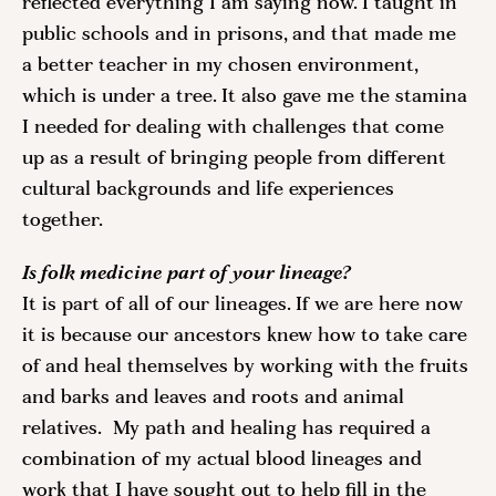
reflected everything I am saying now. I taught in 
public schools and in prisons, and that made me 
a better teacher in my chosen environment, 
which is under a tree. It also gave me the stamina 
I needed for dealing with challenges that come 
up as a result of bringing people from different 
cultural backgrounds and life experiences 
together. 
Is folk medicine part of your lineage?
It is part of all of our lineages. If we are here now 
it is because our ancestors knew how to take care 
of and heal themselves by working with the fruits 
and barks and leaves and roots and animal 
relatives.  My path and healing has required a 
combination of my actual blood lineages and 
work that I have sought out to help fill in the 