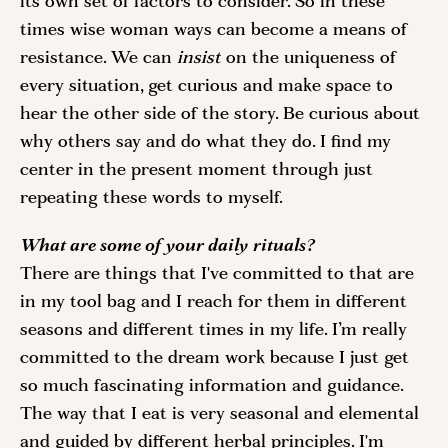
its own set of factors to consider. So in these 
times wise woman ways can become a means of 
resistance. We can
 insist
 on the uniqueness of 
every situation, get curious and make space to 
hear the other side of the story. Be curious about 
why others say and do what they do. I find my 
center in the present moment through just 
repeating these words to myself. 
What are some of your daily rituals?
There are things that I've committed to that are 
in my tool bag and I reach for them in different 
seasons and different times in my life. I’m really 
committed to the dream work because I just get 
so much fascinating information and guidance. 
The way that I eat is very seasonal and elemental 
and guided by different herbal principles. I'm 