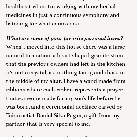
healthiest when I'm working with my herbal 
medicines in just a continuous symphony and 
listening for what comes next. 
What are some of your favorite personal items? 
When I moved into this house there was a large 
natural formation, a heart shaped granite stone 
that the previous owners had left in the kitchen. 
It's not a crystal, it's nothing fancy, and that's in 
the middle of my altar. I have a wand made from 
ribbons where each ribbon represents a prayer 
that someone made for my son’s life before he 
was born, and a ceremonial necklace carved by 
Taino artist Daniel Silva Pagan, a gift from my 
partner that is very special to me.