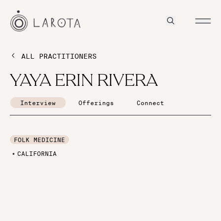
ALL PRACTITIONERS
YAYA ERIN RIVERA
Interview
Offerings
Connect
FOLK MEDICINE
CALIFORNIA