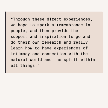
“Through these direct experiences, 
we hope to spark a remembrance in 
people, and then provide the 
support and inspiration to go and 
do their own research and really 
learn how to have experiences of 
intimacy and connection with the 
natural world and the spirit within 
all things.”