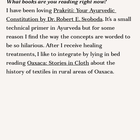
What books are you reading right now?
I have been loving 
Prakriti: Your Ayurvedic 
Constitution by Dr. Robert E. Svoboda
. It’s a small 
technical primer in Ayurveda but for some 
reason I find the way the concepts are worded to 
be so hilarious. After I receive healing 
treatments, I like to integrate by lying in bed 
reading 
Oaxaca: Stories in Cloth
 about the 
history of textiles in rural areas of Oaxaca. 