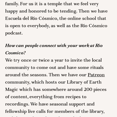
family. For us it is a temple that we feel very 
happy and honored to be tending. Then we have 
Escuela del Río Cósmico, the online school that 
is open to everybody, as well as the Río Cósmico 
podcast. 
How can people connect with your work at Rio 
Cosmico?
We try once or twice a year to invite the local 
community to come out and have some rituals 
around the seasons. Then we have our 
Patreon
community, which hosts our Library of Earth 
Magic which has somewhere around 200 pieces 
of content, everything from recipes to 
recordings. We have seasonal support and 
fellowship live calls for members of the library, 