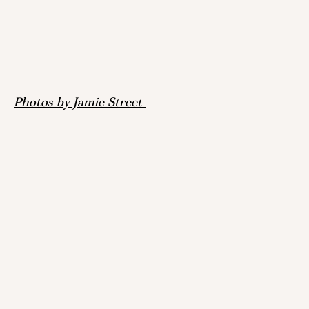
Photos by Jamie Street 