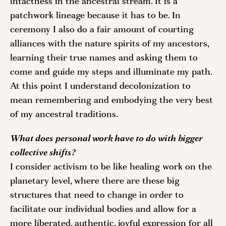
intactness in the ancestral stream. It is a 
patchwork lineage because it has to be. In 
ceremony I also do a fair amount of courting 
alliances with the nature spirits of my ancestors, 
learning their true names and asking them to 
come and guide my steps and illuminate my path. 
At this point I understand decolonization to 
mean remembering and embodying the very best 
of my ancestral traditions.
What does personal work have to do with bigger 
collective shifts? 
I consider activism to be like healing work on the 
planetary level, where there are these big 
structures that need to change in order to 
facilitate our individual bodies and allow for a 
more liberated, authentic, joyful expression for all 