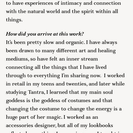
to have experiences of intimacy and connection 
with the natural world and the spirit within all 
things. 
How did you arrive at this work? 
It’s been pretty slow and organic. I have always 
been drawn to many different art and healing 
mediums, so have felt an inner stream 
connecting all the things that I have lived 
through to everything I’m sharing now.  I worked 
in retail in my teens and twenties, and later while 
studying Tantra, I learned that my main soul 
goddess is the goddess of costumes and that 
changing the costume to change the energy is a 
huge part of her magic. I worked as an 
accessories designer, but all of my lookbooks 