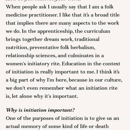
When people ask I usually say that I am a folk 
medicine practitioner. I like that it’s a broad title 
that implies there are many aspects to the work 
we do. In the apprenticeship, the curriculum 
brings together dream work, traditional 
nutrition, preventative folk herbalism, 
relationship sciences, and culminates in a 
women's initiatory rite. Education in the context 
of initiation is really important to me. I think it’s 
a big part of why I'm here, because in our culture, 
we don't even remember what an initiation rite 
is, let alone why it's important. 
Why is initiation important?
One of the purposes of initiation is to give us an 
actual memory of some kind of life or death 