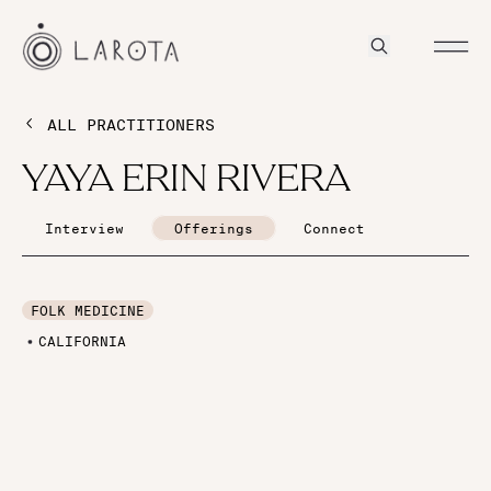
ALL PRACTITIONERS
YAYA ERIN RIVERA
Interview
Offerings
Connect
FOLK MEDICINE
CALIFORNIA