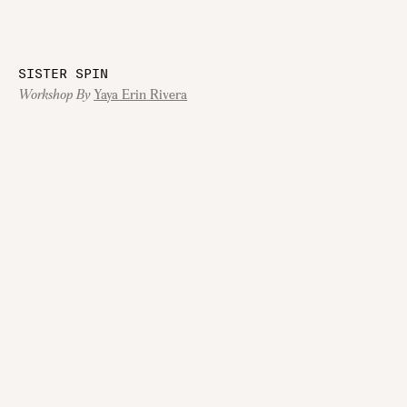
SISTER SPIN
Workshop By
Yaya Erin Rivera