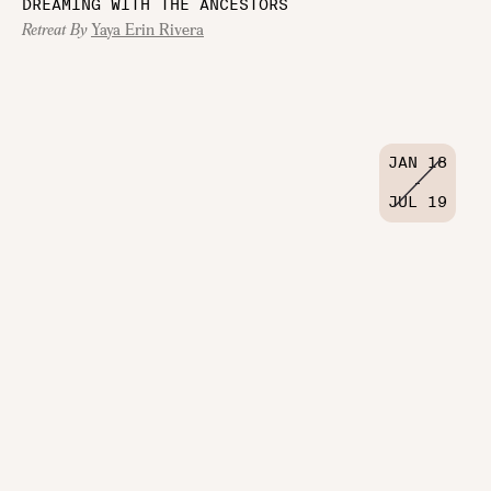
DREAMING WITH THE ANCESTORS
Retreat By
Yaya Erin Rivera
JAN 18
-
JUL 19