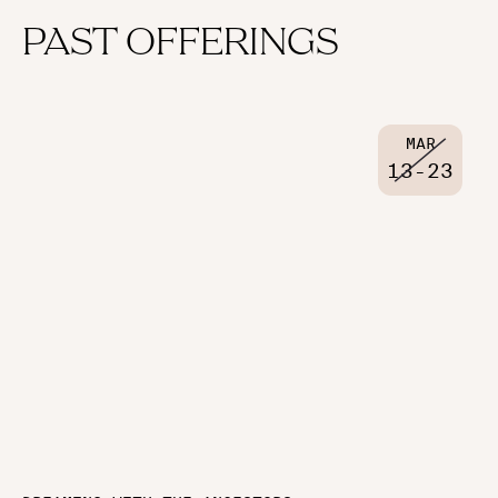
PAST OFFERINGS
MAR
13
-
23