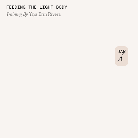
FEEDING THE LIGHT BODY
Training By
Yaya Erin Rivera
JAN
1