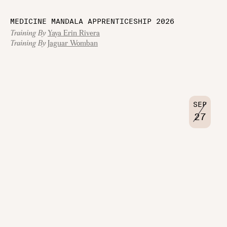
MEDICINE MANDALA APPRENTICESHIP 2026
Training By
Yaya Erin Rivera
Training By
Jaguar Womban
SEP
27